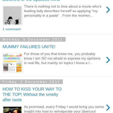
›
There is nothing not to love about a movie who’s
leading lady describes herself as applying “my
personality in a paste” . From the momen...
1 comment:
Monday, 5 December 2011
MUMMY FAILURES UNITE!
›
For those of you that know me, you probably
know I am SO not afraid to express my opinions
in real life, but mainly on topics I know a l...
Friday, 2 December 2011
HOW TO KISS YOUR WAY TO
THE TOP! Without the smelly
after taste
›
As promised, every Friday I would bring you some
insight into how to reinvigorate your übercool