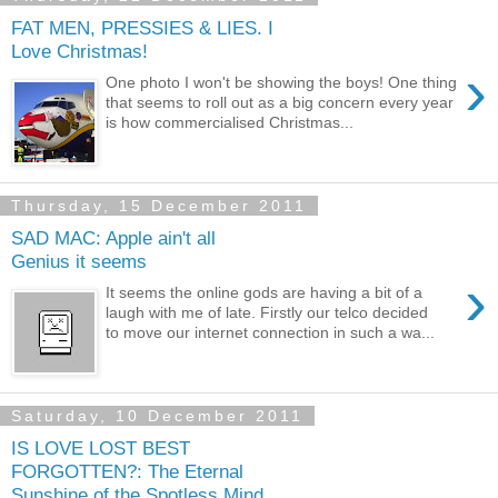
FAT MEN, PRESSIES & LIES. I
Love Christmas!
›
One photo I won't be showing the boys! One thing
that seems to roll out as a big concern every year
is how commercialised Christmas...
Thursday, 15 December 2011
SAD MAC: Apple ain't all
Genius it seems
›
It seems the online gods are having a bit of a
laugh with me of late. Firstly our telco decided
to move our internet connection in such a wa...
Saturday, 10 December 2011
IS LOVE LOST BEST
FORGOTTEN?: The Eternal
Sunshine of the Spotless Mind