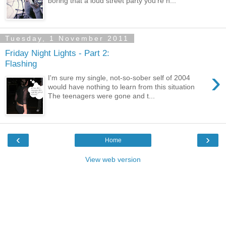
boring that a loud street party you're n...
Tuesday, 1 November 2011
Friday Night Lights - Part 2:
Flashing
›
I'm sure my single, not-so-sober self of 2004
would have nothing to learn from this situation
The teenagers were gone and t...
‹
›
Home
View web version