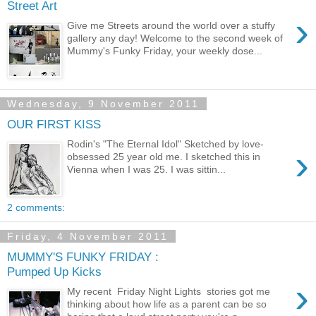
Street Art
›
Give me Streets around the world over a stuffy
gallery any day! Welcome to the second week of
Mummy's Funky Friday, your weekly dose...
Wednesday, 9 November 2011
OUR FIRST KISS
Rodin's "The Eternal Idol" Sketched by love-
›
obsessed 25 year old me. I sketched this in
Vienna when I was 25. I was sittin...
2 comments:
Friday, 4 November 2011
MUMMY'S FUNKY FRIDAY :
Pumped Up Kicks
›
My recent Friday Night Lights stories got me
thinking about how life as a parent can be so