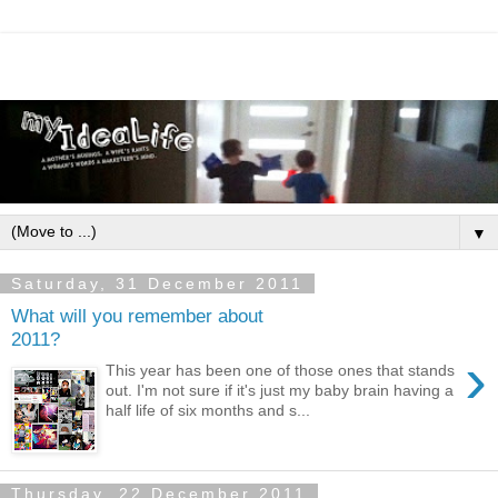
▼
Saturday, 31 December 2011
What will you remember about
2011?
›
This year has been one of those ones that stands
out. I'm not sure if it's just my baby brain having a
half life of six months and s...
Thursday, 22 December 2011