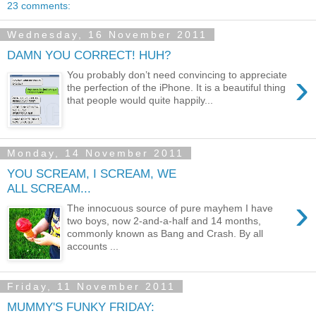
23 comments:
Wednesday, 16 November 2011
DAMN YOU CORRECT! HUH?
›
You probably don’t need convincing to appreciate
the perfection of the iPhone. It is a beautiful thing
that people would quite happily...
Monday, 14 November 2011
YOU SCREAM, I SCREAM, WE
ALL SCREAM...
›
The innocuous source of pure mayhem I have
two boys, now 2-and-a-half and 14 months,
commonly known as Bang and Crash. By all
accounts ...
Friday, 11 November 2011
MUMMY'S FUNKY FRIDAY: