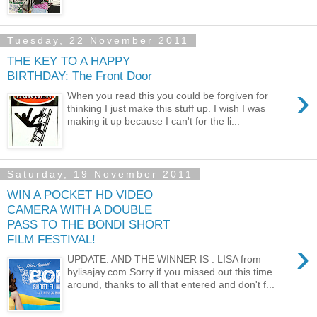
Tuesday, 22 November 2011
THE KEY TO A HAPPY
BIRTHDAY: The Front Door
›
When you read this you could be forgiven for
thinking I just make this stuff up. I wish I was
making it up because I can't for the li...
Saturday, 19 November 2011
WIN A POCKET HD VIDEO
CAMERA WITH A DOUBLE
PASS TO THE BONDI SHORT
FILM FESTIVAL!
›
UPDATE: AND THE WINNER IS : LISA from
bylisajay.com Sorry if you missed out this time
around, thanks to all that entered and don't f...