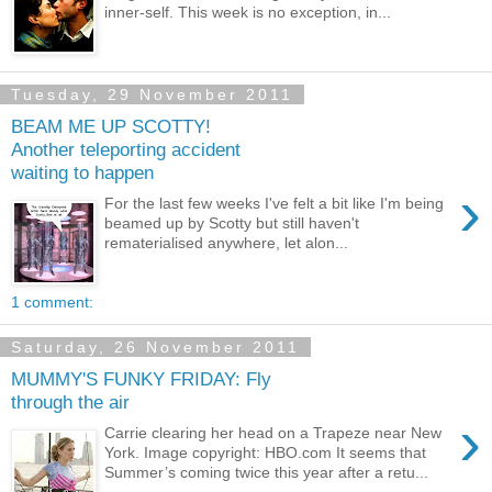
inner-self. This week is no exception, in...
Tuesday, 29 November 2011
BEAM ME UP SCOTTY!
Another teleporting accident
waiting to happen
›
For the last few weeks I've felt a bit like I'm being
beamed up by Scotty but still haven't
rematerialised anywhere, let alon...
1 comment:
Saturday, 26 November 2011
MUMMY'S FUNKY FRIDAY: Fly
through the air
›
Carrie clearing her head on a Trapeze near New
York. Image copyright: HBO.com It seems that
Summer’s coming twice this year after a retu...