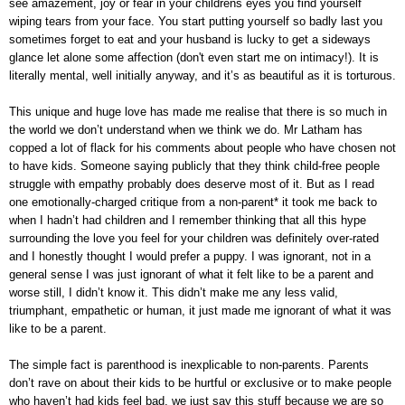
see amazement, joy or fear in your childrens eyes you find yourself
wiping tears from your face. You start putting yourself so badly last you
sometimes forget to eat and your husband is lucky to get a sideways
glance let alone some affection (don't even start me on intimacy!). It is
literally mental, well initially anyway, and it’s as beautiful as it is torturous.
This unique and huge love has made me realise that there is so much in
the world we don’t understand when we think we do. Mr Latham has
copped a lot of flack for his comments about people who have chosen not
to have kids. Someone saying publicly that they think child-free people
struggle with empathy probably does deserve most of it. But as I read
one
emotionally-charged critique from a non-parent
* it took me back to
when I hadn’t had children and I remember thinking that all this hype
surrounding the love you feel for your children was definitely over-rated
and I honestly thought I would prefer a puppy. I was ignorant, not in a
general sense I was just ignorant of what it felt like to be a parent and
worse still, I didn’t know it. This didn’t make me any less valid,
triumphant, empathetic or human, it just made me ignorant of what it was
like to be a parent.
The simple fact is parenthood is inexplicable to non-parents. Parents
don’t rave on about their kids to be hurtful or exclusive or to make people
who haven’t had kids feel bad, we just say this stuff because we are so