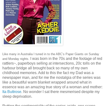
Like many in Australia I tuned in to the ABC’s Paper Giants on Sunday
I was born in the 70s and the footage of red
and Monday nights.
rattlers~, paperboys selling at intersections, 20c tolls on the
harbour bridge all brought back so many of my own
childhood memories. Add to this the fact my Dad was a
newspaper man, and for me the nostalgia of the series was
like a beautiful warm blanket wrapped around what in
essence was an amazing true story of a woman and mother:
Ita Buttrose
. No wonder I sat there mesmerised despite my
sleep deprivation.
Putting the sentimentality of the series aside, one scene