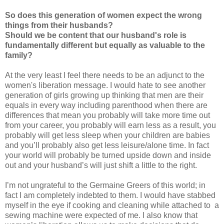
So does this generation of women expect the wrong
things from their husbands?
Should we be content that our husband's role is
fundamentally different but equally as valuable to the
family?
At the very least I feel there needs to be an adjunct to the
women's liberation message. I would hate to see another
generation of girls growing up thinking that men are their
equals in every way including parenthood when there are
differences that mean you probably will take more time out
from your career, you probably will earn less as a result, you
probably will get less sleep when your children are babies
and you’ll probably also get less leisure/alone time. In fact
your world will probably be turned upside down and inside
out and your husband’s will just shift a little to the right.
I’m not ungrateful to the Germaine Greers of this world; in
fact I am completely indebted to them. I would have stabbed
myself in the eye if cooking and cleaning while attached to a
sewing machine were expected of me. I also know that