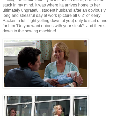
stuck in my mind. It was where Ita arrives home to her
ultimately ungrateful, student husband after an obviously
long and stressful day at work (picture all 6’2” of Kerry
Packer in full flight yelling down at you) only to start dinner
for him ‘Do you want onions with your steak?’ and then sit
down to the sewing machine!