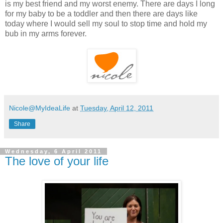
is my best friend and my worst enemy. There are days I long
for my baby to be a toddler and then there are days like
today where I would sell my soul to stop time and hold my
bub in my arms forever.
Nicole@MyIdeaLife
at
Tuesday, April 12, 2011
Share
Wednesday, 6 April 2011
The love of your life