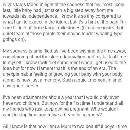
wives tales faded in light of the sadness that my, most likely
last, little baby had just taken a big step away from me
towards his independence. I know it’s so tiny compared to
what I am to expect in the future, but it’s a hint of the pain I’m
sure I’ll feel at those larger milestones (I imagine instead of
quiet tears at those points their maybe louder whaling-type
goings on).
My sadness is amplified as I’ve been wishing the time away,
complaining about the sleep-deprivation and my lack of time
to myself. I know I will feel some relief when I get used to the
idea but for now I lament that it is the end of an era. The
unexplainable feeling of growing your baby with your body
alone, is now just a memory. Such a quick moment in time,
now gone forever.
I’ve been adamant for about a year that I would only ever
have two children. But now for the first time I understand all
my friends who just keep getting pregnant. Who wouldn't
want to stop time and relive a beautiful memory?
All I know is that now I am a Mum to two beautiful boys - time