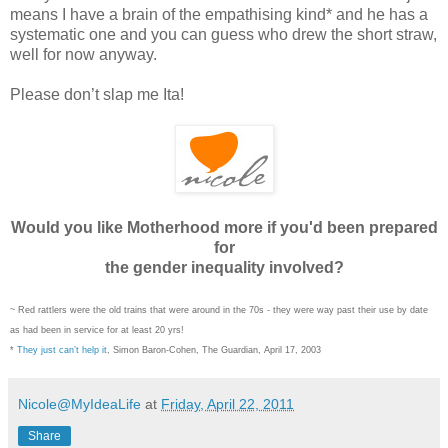
means I have a brain of the empathising kind* and he has a
systematic one and you can guess who drew the short straw,
well for now anyway.
Please don’t slap me Ita!
Would you like Motherhood more if you'd been prepared
for
the gender inequality involved?
~ Red rattlers were the old trains that were around in the 70s - they were way past their use by date
as had been in service for at least 20 yrs!
*
They just can’t help it
, Simon Baron-Cohen, The Guardian, April 17, 2003
Nicole@MyIdeaLife
at
Friday, April 22, 2011
Share