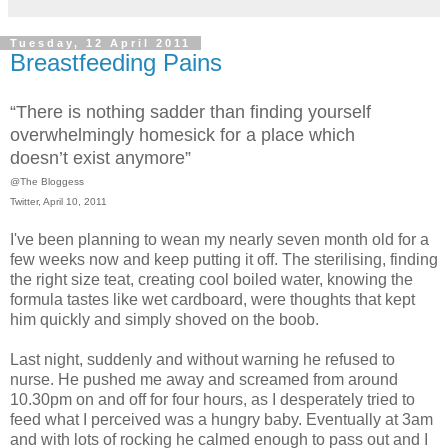
Tuesday, 12 April 2011
Breastfeeding Pains
“There is nothing sadder than finding yourself
overwhelmingly homesick for a place which
doesn’t exist anymore”
@The Bloggess
Twitter, April 10, 2011
I've been planning to wean my nearly seven month old for a
few weeks now and keep putting it off. The sterilising, finding
the right size teat, creating cool boiled water, knowing the
formula tastes like wet cardboard, were thoughts that kept
him quickly and simply shoved on the boob.
Last night, suddenly and without warning he refused to
nurse. He pushed me away and screamed from around
10.30pm on and off for four hours, as I desperately tried to
feed what I perceived was a hungry baby. Eventually at 3am
and with lots of rocking he calmed enough to pass out and I