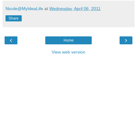
Nicole@MyIdeaLife
at
Wednesday, April 06, 2011
Share
‹
›
Home
View web version