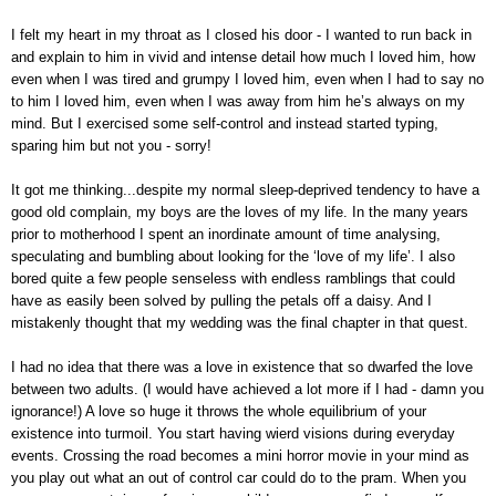
I felt my heart in my throat as I closed his door - I wanted to run back in
and explain to him in vivid and intense detail how much I loved him, how
even when I was tired and grumpy I loved him, even when I had to say no
to him I loved him, even when I was away from him he’s always on my
mind. But I exercised some self-control and instead started typing,
sparing him but not you - sorry!
It got me thinking...despite my normal sleep-deprived tendency to have a
good old complain, my boys are the loves of my life. In the many years
prior to motherhood I spent an inordinate amount of time analysing,
speculating and bumbling about looking for the ‘love of my life’. I also
bored quite a few people senseless with endless ramblings that could
have as easily been solved by pulling the petals off a daisy. And I
mistakenly thought that my wedding was the final chapter in that quest.
I had no idea that there was a love in existence that so dwarfed the love
between two adults. (I would have achieved a lot more if I had - damn you
ignorance!) A love so huge it throws the whole equilibrium of your
existence into turmoil. You start having wierd visions during everyday
events. Crossing the road becomes a mini horror movie in your mind as
you play out what an out of control car could do to the pram. When you