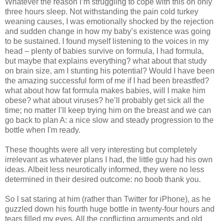
Whatever the reason I’m struggling to cope with this on only
three hours sleep. Not withstanding the pain cold turkey
weaning causes, I was emotionally shocked by the rejection
and sudden change in how my baby’s existence was going
to be sustained. I found myself listening to the voices in my
head – plenty of babies survive on formula, I had formula,
but maybe that explains everything? what about that study
on brain size, am I stunting his potential? Would I have been
the amazing successful form of me if I had been breastfed?
what about how fat formula makes babies, will I make him
obese? what about viruses? he’ll probably get sick all the
time; no matter I’ll keep trying him on the breast and we can
go back to plan A: a nice slow and steady progression to the
bottle when I'm ready.
These thoughts were all very interesting but completely
irrelevant as whatever plans I had, the little guy had his own
ideas. Albeit less neurotically informed, they were no less
determined in their desired outcome: no boob thank you.
So I sat staring at him (rather than Twitter for iPhone), as he
guzzled down his fourth huge bottle in twenty-four hours and
tears filled my eyes. All the conflicting arguments and old