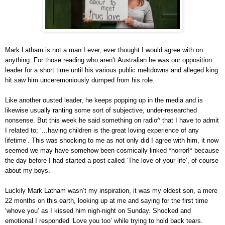
Mark Latham is not a man I ever, ever thought I would agree with on
anything. For those reading who aren’t Australian he was our opposition
leader for a short time until his various public meltdowns and alleged king
hit saw him unceremoniously dumped from his role.
Like another ousted leader, he keeps popping up in the media and is
likewise usually ranting some sort of subjective, under-researched
nonsense.
But this week he said something on radio
^
that I have to admit
I related to;
‘...having children is the great loving experience of any
lifetime’.
This was shocking to me as not only did I agree with him, it now
seemed we may have somehow been cosmically linked *horror!* because
the day before I had started a post called ‘The love of your life’, of course
about my boys.
Luckily Mark Latham wasn’t my inspiration, it was my eldest son, a mere
22 months on this earth, looking up at me and saying for the first time
‘whove you’ as I kissed him nigh-night on Sunday. Shocked and
emotional I responded ‘Love you too’ while trying to hold back tears.