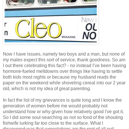
Now I have issues, namely two boys and a man, but none of
my males expect this sort of service, thank goodness. So am
I out there celebrating this fact? - no instead I’ve been having
hormone-fueled meltdowns over things like having to settle
both kids most nights or because my husband reads the
paper on the weekend while shoveling cereal into our 2 year
old, which is not my idea of great parenting.
In fact the list of my grievances is quite long and I know the
generation of women before me would probably not
understand how or why given how relatively good I've got it.
So I did some soul-searching as not so fond of the shouting
fishwife lurking far too close to the surface. What I
discovered was that
expectations
are the root of all evil.