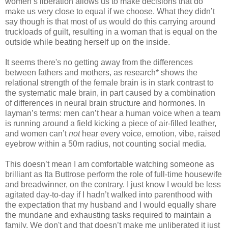
women’s liberation allows us to make decisions that do
make us very close to equal if we choose. What they didn’t
say though is that most of us would do this carrying around
truckloads of guilt, resulting in a woman that is equal on the
outside while beating herself up on the inside.
It seems there's no getting away from the differences
between fathers and mothers, as research* shows the
relational strength of the female brain is in stark contrast to
the systematic male brain, in part caused by a combination
of differences in neural brain structure and hormones. In
layman’s terms: men can’t hear a human voice when a team
is running around a field kicking a piece of air-filled leather,
and women can’t
not
hear every voice, emotion, vibe, raised
eyebrow within a 50m radius, not counting social media.
This doesn’t mean I am comfortable watching someone as
brilliant as Ita Buttrose perform the role of full-time housewife
and breadwinner, on the contrary. I just know I would be less
agitated day-to-day if I hadn’t walked into parenthood with
the expectation that my husband and I would equally share
the mundane and exhausting tasks required to maintain a
family. We don't and that doesn’t make me unliberated it just