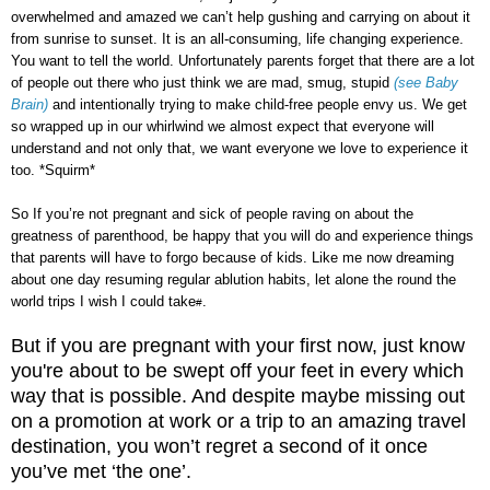
overwhelmed and amazed we can’t help gushing and carrying on about it
from sunrise to sunset. It is an all-consuming, life changing experience.
You want to tell the world. Unfortunately parents forget that there are a lot
of people out there who just think we are mad, smug, stupid
(see Baby
Brain)
and intentionally trying to make child-free people envy us. We get
so wrapped up in our whirlwind we almost expect that everyone will
understand and not only that, we want everyone we love to experience it
too. *Squirm*
So If you’re not pregnant and sick of people raving on about the
greatness of parenthood, be happy that you will do and experience things
that parents will have to forgo because of kids. Like me now dreaming
about one day resuming regular ablution habits, let alone the round the
world trips I wish I could take
.
#
But if you are pregnant with your first now, just know
you're about to be swept off your feet in every which
way that is possible. And despite maybe missing out
on a promotion at work or a trip to an amazing travel
destination, you won’t regret a second of it once
you’ve met ‘the one’.