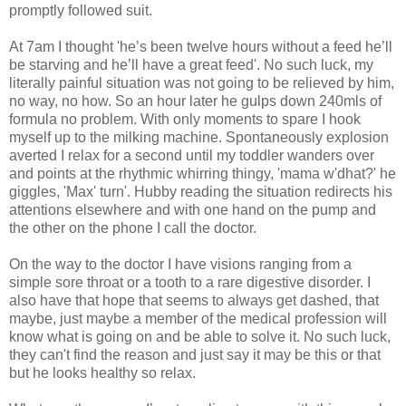
promptly followed suit.
At 7am I thought 'he’s been twelve hours without a feed he’ll
be starving and he’ll have a great feed'. No such luck, my
literally painful situation was not going to be relieved by him,
no way, no how. So an hour later he gulps down 240mls of
formula no problem.
With only moments to spare
I hook
myself up to the milking machine. Spontaneously explosion
averted I relax for a second until my toddler wanders over
and points at the rhythmic whirring thingy, 'mama w'dhat?' he
giggles, 'Max' turn'. Hubby reading the situation redirects his
attentions elsewhere and with one hand on the pump and
the other on the phone I call the doctor.
On the way to the doctor I have visions ranging from a
simple sore throat or a tooth to a rare digestive disorder. I
also have that hope that seems to always get dashed, that
maybe, just maybe a member of the medical profession will
know what is going on and be able to solve it. No such luck,
they can't find the reason and just say it may be this or that
but he looks healthy so relax.