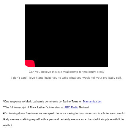
Can you believe this is a viral promo for maternity bras?
I don't care I love it and invite you to write what you would tell your pre-baby self.
*One response to Mark Latham's comments by Janine Toms on
Mamamia.com
^The full transcript of Mark Latham’s interview at
ABC Radio
National
#
I’m turning down free travel as we speak because caring for two under two in a hotel room would
likely see me stabbing myself with a pen and certainly see me so exhausted it simply wouldn’t be
worth it.