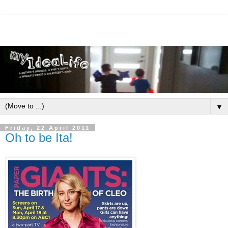
▼
Friday, 22 April 2011
Oh to be Ita!