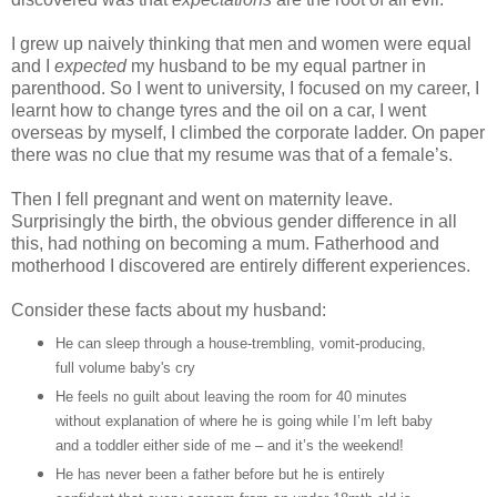
I grew up naively thinking that men and women were equal
and I
expected
my husband to be my equal partner in
parenthood. So I went to university, I focused on my career, I
learnt how to change tyres and the oil on a car, I went
overseas by myself, I climbed the corporate ladder. On paper
there was no clue that my resume was that of a female’s.
Then I fell pregnant and went on maternity leave.
Surprisingly the birth, the obvious gender difference in all
this, had nothing on becoming a mum. Fatherhood and
motherhood I discovered are entirely different experiences.
Consider these facts about my husband:
He can sleep through a house-trembling, vomit-producing,
full volume baby's cry
He feels no guilt about leaving the room for 40 minutes
without explanation of where he is going while I’m left baby
and a toddler either side of me – and it’s the weekend!
He has never been a father before but he is entirely