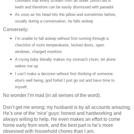
confident that every scream from an under 18mth old is
teeth and therefore can be easily dismissed with panadol
As soon as his head hits the pillow and sometimes before,
usually during a conversation, he falls asleep
Conversely:
I’m unable to fall asleep without first running through a
checklist of room temperatures, locked doors, open
windows, charged monitors
A crying baby literally makes my stomach churn, let alone
wakes me up
I can’t make a decision without first thinking of someone
else's well being, god forbid I just go out and have time to
myself.
No wonder I’m mad (in all senses of the word).
Don’t get me wrong; my husband is by all accounts amazing.
He’s one of the ‘nice’ guys: honest and hardworking and
always willing to help. He even makes an effort to come
home early from work, and the best part is he’s more
obsessed with household chores than I am.