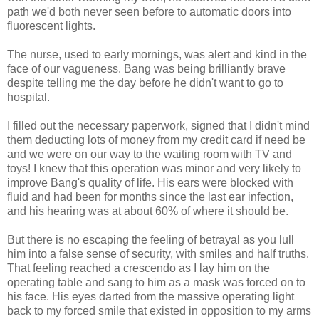
path we'd both never seen before to automatic doors into
fluorescent lights.
The nurse, used to early mornings, was alert and kind in the
face of our vagueness. Bang was being brilliantly brave
despite telling me the day before he didn't want to go to
hospital.
I filled out the necessary paperwork, signed that I didn't mind
them deducting lots of money from my credit card if need be
and we were on our way to the waiting room with TV and
toys! I knew that this operation was minor and very likely to
improve Bang's quality of life. His ears were blocked with
fluid and had been for months since the last ear infection,
and his hearing was at about 60% of where it should be.
But there is no escaping the feeling of betrayal as you lull
him into a false sense of security, with smiles and half truths.
That feeling reached a crescendo as I lay him on the
operating table and sang to him as a mask was forced on to
his face. His eyes darted from the massive operating light
back to my forced smile that existed in opposition to my arms