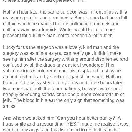
where a surgeon would operate on him.
Half an hour later the same surgeon was in front of us with a
reassuring smile, and good news. Bang's ears had been full
of fluid which he drained before putting in grommets and
cutting away his adenoids. Winter would be a lot more
pleasant for our little man, not to mention a lot louder.
Lucky for us the surgeon was a lovely, kind man and the
surgery was as minor as you can really get. It didn't make
seeing him after the surgery writhing around disoriented and
confused by all the drugs any easier. I wondered if his
subconscious would remember his misplaced trust as he
arched his back and yelled out against the world. Half an
hour later he was asleep in my arms and three hours later,
two more than both the other patients, he was awake and
happily devouring sandwiches and a neon-coloured tub of
jelly. The blood in his ear the only sign that something was
amiss.
And when we asked him "Can you hear better punky?" A
huge smile and a resounding "YES!" made me realise it was
worth all my angst and his discomfort to get to this better