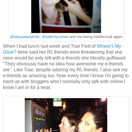
@easypeasykids
,
@twitchycorner
and me being intellectual again
When I had lunch last week and Trae Flett of
Where's My
Glow?
fame said her RL friends were threatening that she
soon would be only left with e-friends she literally guffawed
"They obviously have no idea how awesome my e-friends
are". Like Trae, despite adoring my RL friends, I also see my
e-friends as amazing too. Now every time I know I'm going to
meet up with bloggers who I normally only talk with online I
know I am in for a treat.