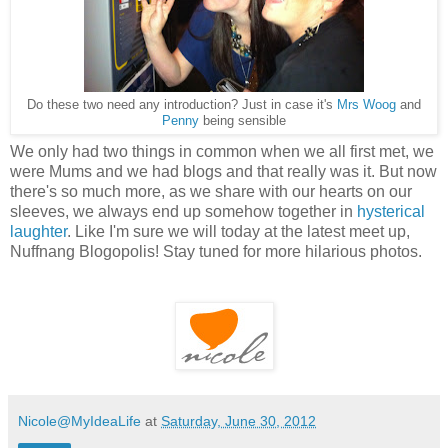
Do these two need any introduction? Just in case it's
Mrs Woog
and
Penny
being sensible
We only had two things in common when we all first met, we
were Mums and we had blogs and that really was it. But now
there's so much more, as we share with our hearts on our
sleeves, we always
end up somehow together in
hysterical
laughter
. Like I'm sure we will today at the latest meet up,
Nuffnang Blogopolis! Stay tuned for more hilarious photos.
Nicole@MyIdeaLife
at
Saturday, June 30, 2012