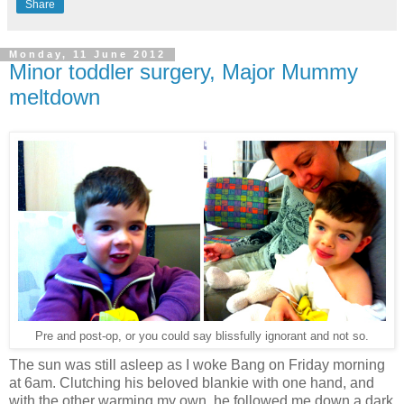
Share
Monday, 11 June 2012
Minor toddler surgery, Major Mummy
meltdown
Pre and post-op, or you could say blissfully ignorant and not so.
The sun was still asleep as I woke Bang on Friday morning
at 6am. Clutching his beloved blankie with one hand, and
with the other warming my own, he followed me down a dark