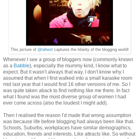
This picture of
@rahest
captures the hilarity of the blogging world!
Whenever I see a group of bloggers now (commonly known
as a
Babble
), especially the mummy kind, I know what to
expect. But it wasn't always that way. I don't know why I
assumed that when I first walked into a small karaoke room
mid last year that I would find 16 other versions of me. So I
was quite taken aback to find nothing like me there. In fact
what I found was the most diverse group of women I had
ever come across (also the loudest I might add).
Then I realised the reason I'd made that wrong assumption
was because life before blogging had always been like that.
Schools, Suburbs, workplaces have similar demographics,
education, friends and interests.
Like attracts like.
So without