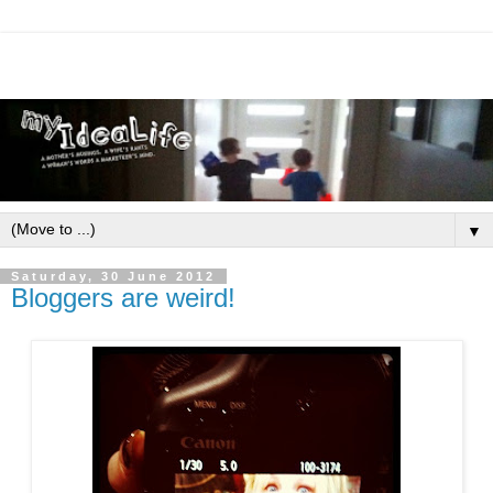
▼
Saturday, 30 June 2012
Bloggers are weird!