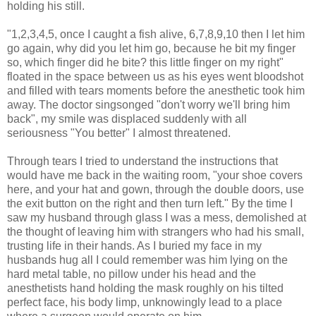
holding his still.
"1,2,3,4,5, once I caught a fish alive, 6,7,8,9,10 then I let him
go again, why did you let him go, because he bit my finger
so, which finger did he bite? this little finger on my right"
floated in the space between us as his eyes went bloodshot
and filled with tears moments before the anesthetic took him
away. The doctor singsonged "don't worry we'll bring him
back", my smile was displaced suddenly with all
seriousness "You better" I almost threatened.
Through tears I tried to understand the instructions that
would have me back in the waiting room, "your shoe covers
here, and your hat and gown, through the double doors, use
the exit button on the right and then turn left." By the time I
saw my husband through glass I was a mess, demolished at
the thought of leaving him with strangers who had his small,
trusting life in their hands. As I buried my face in my
husbands hug all I could remember was him lying on the
hard metal table, no pillow under his head and the
anesthetists hand holding the mask roughly on his tilted
perfect face, his body limp, unknowingly lead to a place