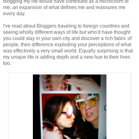
blogging my life would have continued as a microcosm of
me, an expansion of what defines me and reassures me
every day.
I've read about Bloggers traveling to foreign countries and
seeing wholly different ways of life but who'd have thought
you could stay in your own city and discover a rich fabric of
people, their difference exploding your perceptions of what
was effectively a very small world. Equally surprising is that
my unique life is adding depth and a new hue to their lives
too.