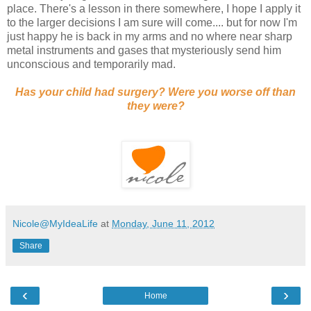
place. There's a lesson in there somewhere, I hope I apply it
to the larger decisions I am sure will come.... but for now I'm
just happy he is back in my arms and no where near sharp
metal instruments and gases that mysteriously send him
unconscious and temporarily mad.
Has your child had surgery? Were you worse off than
they were?
Nicole@MyIdeaLife
at
Monday, June 11, 2012
Share
‹
›
Home