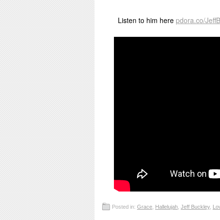
Listen to him here
pdora.co/Jeff
Posted in:
Grace
,
Hallelujah
,
Jeff Buckley
,
Lo