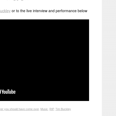
Buckley
or to the live interview and performance below
ver you should have come over
,
Music
,
RIP
,
Tim Buckley