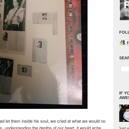
FOL
SEAR
IF Y
AWES
ad let them inside his soul, we cried at what we would no
us, understanding the depths of
our heart, it would ache
'just