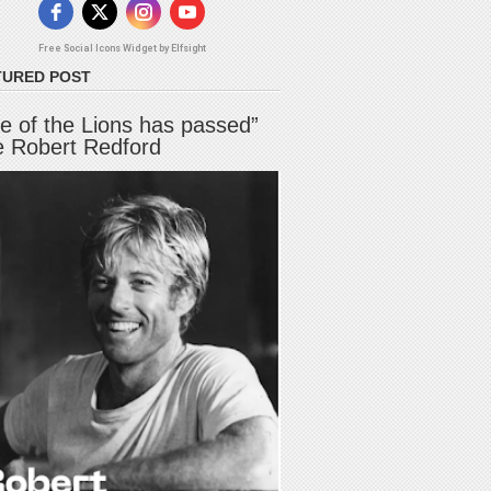
Free Social Icons Widget by Elfsight
TURED POST
e of the Lions has passed”
e Robert Redford