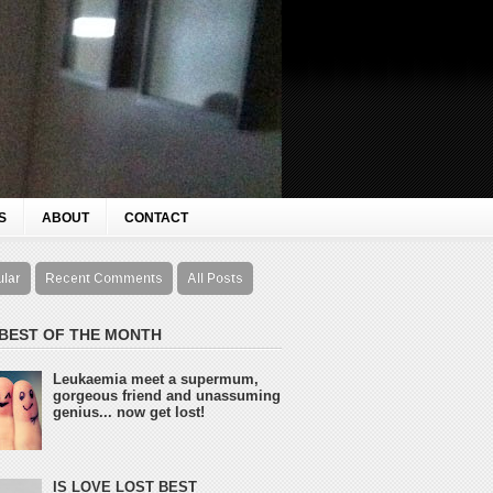
S
ABOUT
CONTACT
ular
Recent Comments
All Posts
 BEST OF THE MONTH
Leukaemia meet a supermum,
gorgeous friend and unassuming
genius... now get lost!
IS LOVE LOST BEST