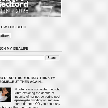
LOW THIS BLOG
CH MY IDEALIFE
OU READ THIS YOU MAY THINK I'M
OME...BUT THEN AGAIN...
Nicole
is one somewhat neurotic
Mum exploring the depths of
insanity of her not-so-boring post-
apocalyptic
two-boys-16mths-a-
part existence OR you could say
 writing another mummy blog'