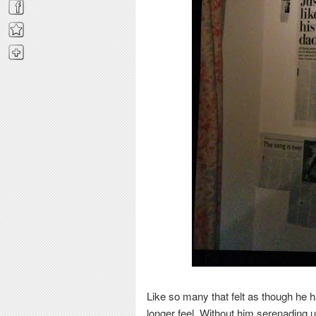
Like so many that felt as though he h
longer feel. Without him serenading 