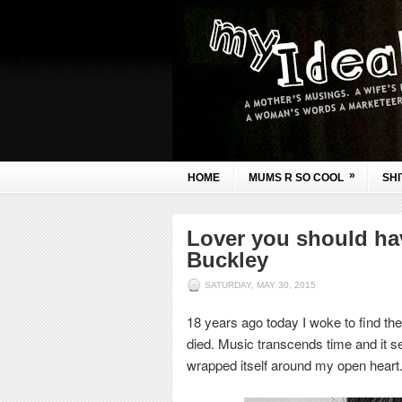
»
HOME
MUMS R SO COOL
SHI
Lover you should hav
Buckley
SATURDAY, MAY 30, 2015
18 years ago today I woke to find the
died. Music transcends time and it s
wrapped itself around my open heart