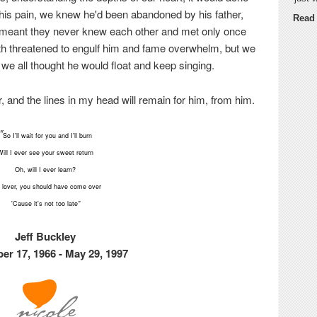
 his pain, we knew he'd been abandoned by his father,
Read
 meant they never knew each other and met only once
pth threatened to engulf him and fame overwhelm, but we
we all thought he would float and keep singing.
 and the lines in my head will remain for him, from him.
"
So I'll wait for you and I'll burn
Will I ever see your sweet return
Oh, will I ever learn?
 lover, you should have come over
'Cause it's not too late
"
Jeff Buckley
r 17, 1966 - May 29, 1997