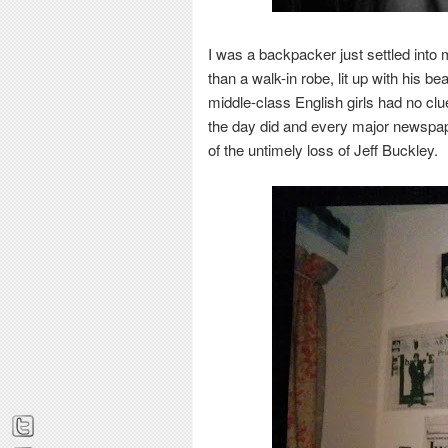
I was a
backpacker just settled into
than a walk-in robe, lit up with his be
middle-class
English girls had no cl
the day did and every major newspap
of the untimely loss of Jeff Buckley.