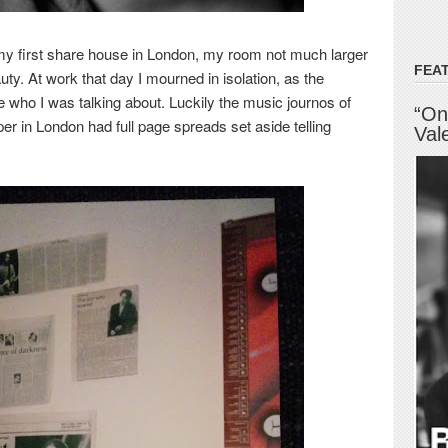
 my first share house in London, my room not much larger
FEA
auty. At work that day I mourned in isolation, as the
ue who I was talking about. Luckily the music journos of
“On
er in London had full page spreads set aside
telling
Val