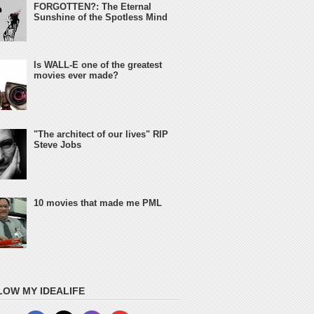
FORGOTTEN?: The Eternal
Sunshine of the Spotless Mind
Is WALL-E one of the greatest
movies ever made?
"The architect of our lives" RIP
Steve Jobs
10 movies that made me PML
LOW MY IDEALIFE