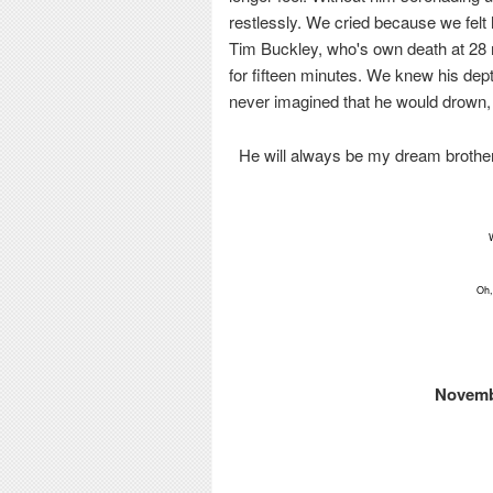
restlessly. We cried because we felt
Tim Buckley, who's own death at 28
for fifteen minutes. We knew his de
never imagined that he would drown, 
He will always be my dream brother,
Oh,
Novembe