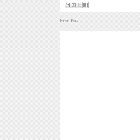
Newer Post