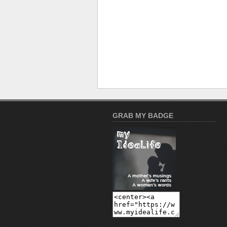
GRAB MY BADGE