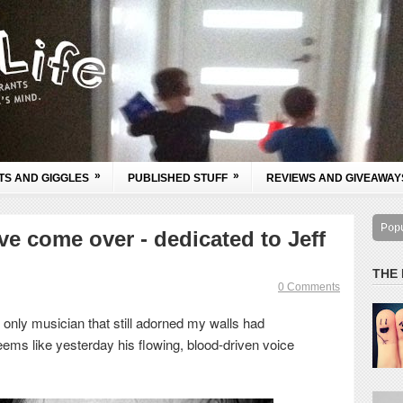
»
»
TS AND GIGGLES
PUBLISHED STUFF
REVIEWS AND GIVEAWAY
Pop
e come over - dedicated to Jeff
THE
0 Comments
 only musician that still adorned my walls had
eems like yesterday his flowing, blood-driven voice
.