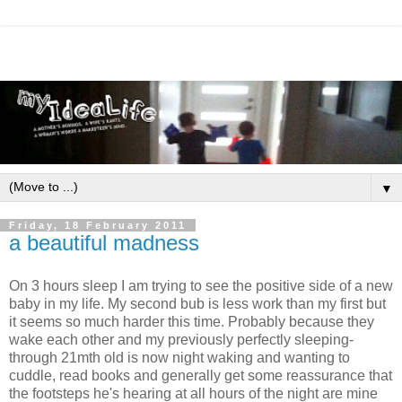
▼
Friday, 18 February 2011
a beautiful madness
On 3 hours sleep I am trying to see the positive side of a new
baby in my life. My second bub is less work than my first but
it seems so much harder this time. Probably because they
wake each other and my previously perfectly sleeping-
through 21mth old is now night waking and wanting to
cuddle, read books and generally get some reassurance that
the footsteps he's hearing at all hours of the night are mine