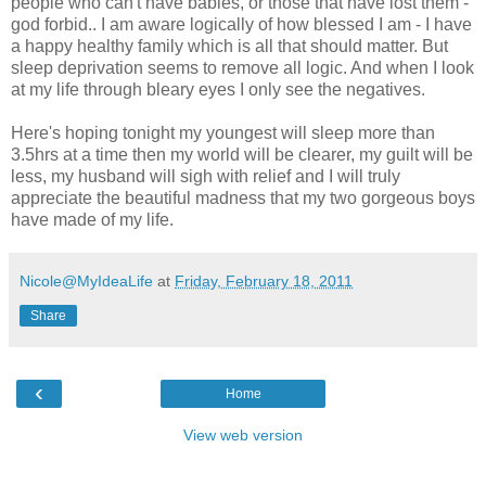
people who can't have babies, or those that have lost them -
god forbid.. I am aware logically of how blessed I am - I have
a happy healthy family which is all that should matter. But
sleep deprivation seems to remove all logic. And when I look
at my life through bleary eyes I only see the negatives.
Here's hoping tonight my youngest will sleep more than
3.5hrs at a time then my world will be clearer, my guilt will be
less, my husband will sigh with relief and I will truly
appreciate the beautiful madness that my two gorgeous boys
have made of my life.
Nicole@MyIdeaLife
at
Friday, February 18, 2011
Share
‹
Home
View web version