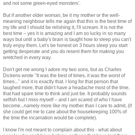
and not some green-eyed monsters'.
But if another older woman, be it my mother or the well-
meaning neighbour tells me again that this is the best time of
my life and I should be relishing it, I'll scream. It is not the
best time – yes it is amazing and I am so lucky in so many
ways but until a baby's brain is taught how to sleep you can't
truly enjoy them. Let's be honest on 3 hours sleep you start
getting desperate and you do resent them for making you
wretched in every way.
Don't get me wrong I adore my two sons, but as Charles
Dickens wrote "It was the best of times, it was the worst of
times..." and it is exactly that. I long for that person that
laughed more, that didn't have a headache most of the time,
that had spare time to think and just be. It probably sounds
selfish but I miss myself – and I am scared of who I have
become...namely more like my mother than I care to admit, (if
she could get me to care about the housekeeping 100% of
the time the incarnation would be complete).
I know I'm not meant to complain about this - what about