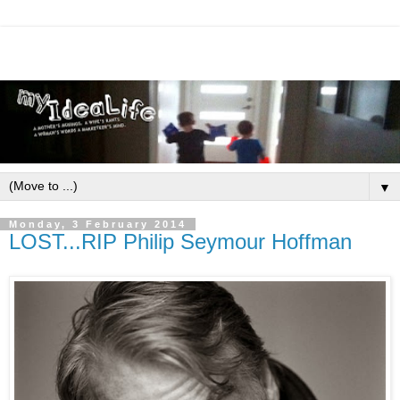
▼
Monday, 3 February 2014
LOST...RIP Philip Seymour Hoffman