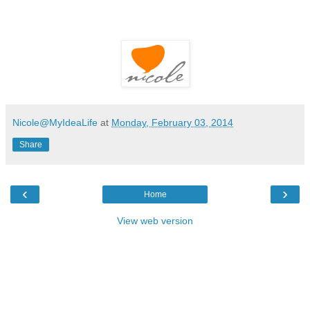
Nicole@MyIdeaLife
at
Monday, February 03, 2014
Share
‹
›
Home
View web version