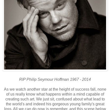
RIP Philip Seymour Hoffman 1967 - 2014
As we watch another star at the height of success fall, none
of us really know what happens within a mind capable of
creating such art. We just sit, confused about what lead to
the world's and indeed his gorgeous young family's great
loss. All we can do now is remember, and this scene below