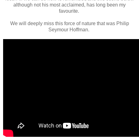
although not his most acclaimed, has long been my
favourite.
We will deeply miss this force of nature that was Philip
Seymour Hoffman.