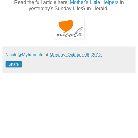
Read the full article here:
Mother's Little Helpers
in
yesterday's Sunday Life/Sun-Herald.
Nicole@MyIdeaLife
at
Monday, October 08, 2012
Share