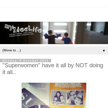
▼
Monday, 8 October 2012
"Superwomen" have it all by NOT doing
it all..