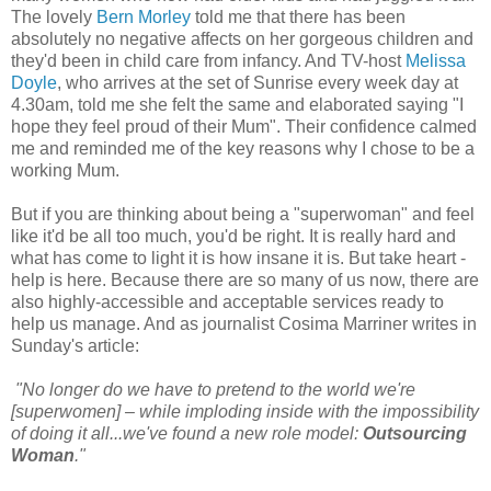
The lovely
Bern Morley
told me that there has been
absolutely no negative affects on her gorgeous children and
they'd been in child care from infancy. And TV-host
Melissa
Doyle
, who arrives at the set of Sunrise every week day at
4.30am, told me she felt the same and elaborated saying "I
hope they feel proud of their Mum". Their confidence calmed
me and reminded me of the key reasons why I chose to be a
working Mum.
But if you are thinking about being a "superwoman" and feel
like it'd be all too much, you'd be right. It is really hard and
what has come to light it is how insane it is. But take heart -
help is here. Because there are so many of us now, there are
also highly-accessible and acceptable services ready to
help us manage. And as journalist Cosima Marriner writes in
Sunday's article:
"No longer do we have to pretend to the world we're
[superwomen] – while imploding inside with the impossibility
of doing it all...we've found a new role model:
Outsourcing
Woman
."