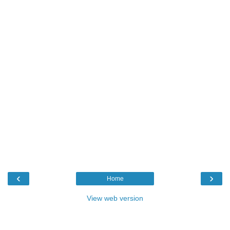
‹
›
Home
View web version