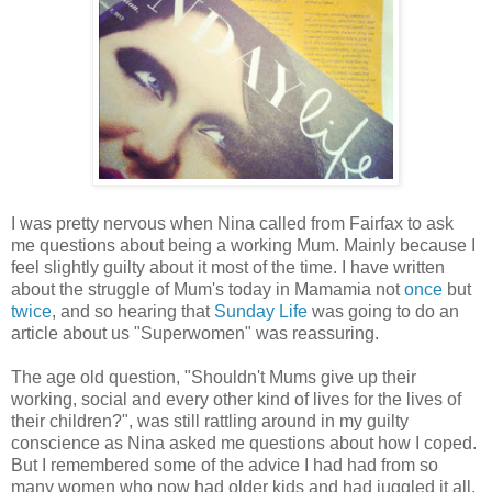
I was pretty nervous when Nina called from Fairfax to ask
me questions about being a working Mum. Mainly because I
feel slightly guilty about it most of the time. I have written
about the struggle of Mum's today in Mamamia not
once
but
twice
, and so hearing that
Sunday Life
was going to do an
article about us "Superwomen" was reassuring.
The age old question,
"Shouldn't Mums give up their
working, social and every other kind of lives for the lives of
their children?",
was still rattling around in my guilty
conscience as Nina asked me questions about how I coped.
But I remembered some of the advice I had had from so
many women who now had older kids and had juggled it all.