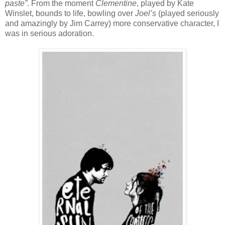
paste”
. From the moment
Clementine
, played by Kate
Winslet, bounds to life, bowling over
Joel’s
(played seriously
and amazingly by Jim Carrey) more conservative character, I
was in serious adoration.