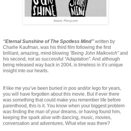
Source: Piccsy.com
“Eternal Sunshine of The Spotless Mind”
written by
Charlie Kaufman, was his third film following the first
brilliant, amazing, mind-blowing
“Being John Malkovich”
and
his second, not as successful
“Adaptation”
. And although
being released way back in 2004, is timeless in it's unique
insight into our hearts.
If like me you’ve been buried in poo and/or lego for years,
you will have forgotten about this movie. But if ever there
was something that could make you remember life before
parenthood, this is it. You know when your biggest problem
was finding the man of your dreams, or having found him,
keeping the spark alive with dancing, music, movies,
conversation and adventures. What else was there?