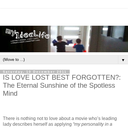
▼
Saturday, 10 December 2011
IS LOVE LOST BEST FORGOTTEN?:
The Eternal Sunshine of the Spotless
Mind
There is nothing not to love about a movie who’s leading
lady describes herself as applying
“my personality in a