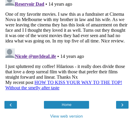
‹
›
Home
View web version