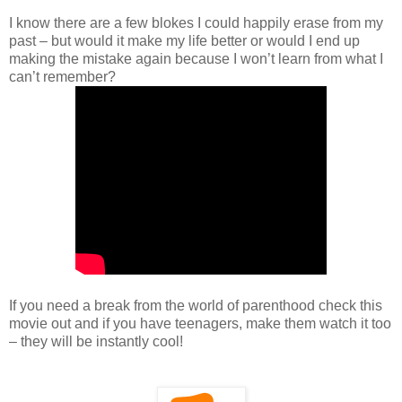
I know there are a few blokes I could happily erase from my
past – but would it make my life better or would I end up
making the mistake again because I won’t learn from what I
can’t remember?
If you need a break from the world of parenthood check this
movie out and if you have teenagers, make them watch it too
– they will be instantly cool!