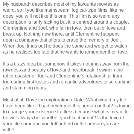
My husband* describes most of my favourite movies as
weird, so if you like mainstream, logical-type films, like he
does, you will not like this one. This film is so weird any
description is fairly lacking but it is centred around a couple,
Clementine and Joel, who fall in love, then out of love and
break up. Nothing new there, until Clementine happens
upon a company that offers to erase the memory of Joel.
When Joel finds out he does the same and we get to watch
as he realises too late that he wants to remember their love.
It’s a crazy idea but somehow it takes nothing away from the
rawness and beauty of love and heartbreak. I swim in the
roller coaster of Joel and Clementine’s relationship, from
toe-curling first kisses and romantic adventures to screaming
and slamming doors.
Most of all I love the exploration of fate. What would my life
have been like if I had never met this person or that? Is trying
to change your existence fruitless because what is meant to
be will always be, whether you like it or not? Is the love of
your life someone you left behind or the person you are
with?