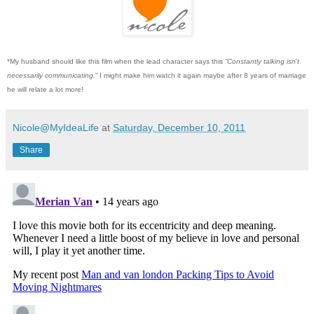
*My husband should like this film when the lead character says this
“Constantly talking isn't
necessarily communicating.
” I might make him watch it again maybe after 8 years of marriage
he will relate a lot more!
Nicole@MyIdeaLife
at
Saturday, December 10, 2011
Share