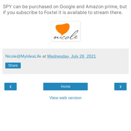
SPY can be purchased on Google and Amazon prime, but
if you subscribe to Foxtel it is available to stream there.
Nicole@MyIdeaLife
at
Wednesday, July 28, 2021
Share
‹
›
Home
View web version