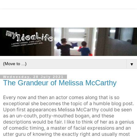
▼
Wednesday, 28 July 2021
The Grandeur of Melissa McCarthy
Every now and then an actor comes along that is so
exceptional she becomes the topic of a humble blog post.
Upon first appearances Melissa McCarthy could be seen
as an un-couth, potty-mouthed bogan, and these
descriptions would be fair. I like to think of her as a genius
of comedic timing, a master of facial expressions and an
utter guru of knowing the exactly right and usually most