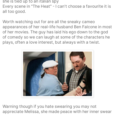
she is tied up to an italian spy
Every scene in "The Heat" - I can't choose a favourite it is
all too good.
Worth watching out for are all the sneaky cameo
appearances of her real-life husband Ben Falcone in most
of her movies. The guy has laid his ego down to the god
of comedy so we can laugh at some of the characters he
plays, often a love interest, but always with a twist.
Warning though if you hate swearing you may not
appreciate Melissa, she made peace with her inner swear