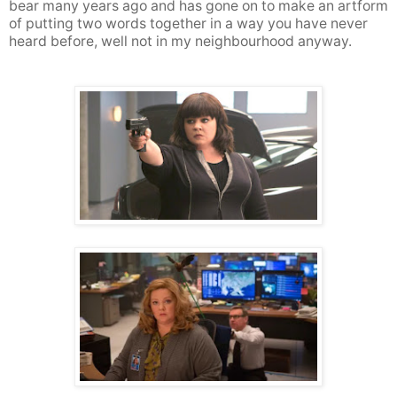
bear many years ago and has gone on to make an artform
of putting two words together in a way you have never
heard before, well not in my neighbourhood anyway.