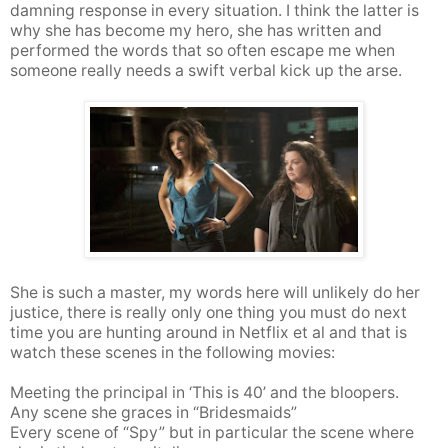
damning response in every situation. I think the latter is
why she has become my hero, she has written and
performed the words that so often escape me when
someone really needs a swift verbal kick up the arse.
She is such a master, my words here will unlikely do her
justice, there is really only one thing you must do next
time you are hunting around in Netflix et al and that is
watch these scenes in the following movies:
Meeting the principal in ‘This is 40’ and the bloopers.
Any scene she graces in “Bridesmaids”
Every scene of “Spy”
but in particular the scene where