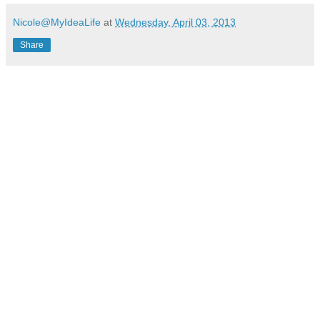
Nicole@MyIdeaLife
at
Wednesday, April 03, 2013
Share