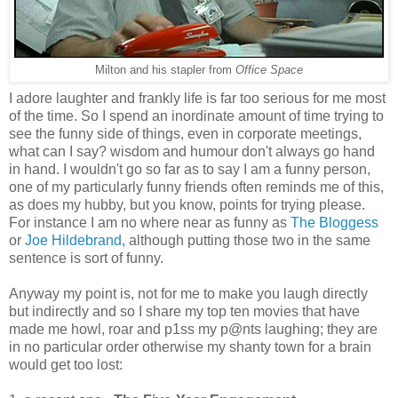
Milton and his stapler from
Office Space
I adore laughter and frankly life is far too serious for me most
of the time. So I spend an inordinate amount of time trying to
see the funny side of things, even in corporate meetings,
what can I say? wisdom and humour don't always go hand
in hand. I wouldn't go so far as to say I am a funny person,
one of my particularly funny friends often reminds me of this,
as does my hubby, but you know, points for trying please.
For instance I am no where near as funny as
The Bloggess
or
Joe Hildebrand
, although putting those two in the same
sentence is sort of funny.
Anyway my point is, not for me to make you laugh directly
but indirectly and so I share my top ten movies that have
made me howl, roar and p1ss my p@nts laughing; they are
in no particular order otherwise my shanty town for a brain
would get too lost: