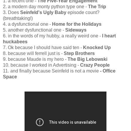
1. a recent one -
The Five-Year Engagement
2. a modern day monty python type one -
The Trip
3. Does
Seinfeld's Ugly Baby
episode count?
(breathtaking!)
4. a dysfunctional one -
Home for the Holidays
5. another dysfunctional one -
Sideways
6. in the words of my hubby, a really weird one -
I heart
huckabees
7. Ok because I should have said ten -
Knocked Up
8. because will ferrell just is -
Step Brothers
9. because Maude is my hero -
The Big Lebowski
10. because I worked in Advertising -
Crazy People
11.
and finally because Seinfeld is not a movie
- Office
Space