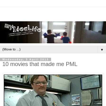
▼
Wednesday, 3 April 2013
10 movies that made me PML