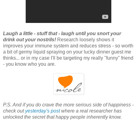
Laugh a little - stuff that - laugh until you snort your
drink out your nostrils!
Research loosely shows it
improves your immune system and reduces stress - so worth
a bit of germy liquid spraying on your lucky dinner guest me
thinks... or in my case I'll be targeting my really "funny" friend
- you know who you are.
P.S. And if you do crave the more serious side of happiness -
check out
yesterday's post
where a real researcher has
unlocked the secret that happy people inherently know.