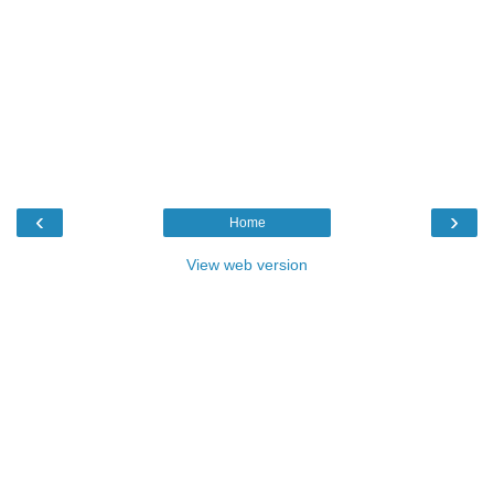
‹
›
Home
View web version