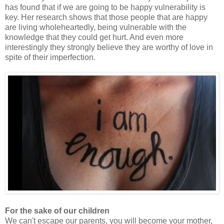
has found that if we are going to be happy vulnerability is
key. Her research shows that those people that are happy
are living wholeheartedly, being vulnerable with the
knowledge that they could get hurt. And even more
interestingly they strongly believe they are worthy of love in
spite of their imperfection.
For the sake of our children
We can't escape our parents, you will become your mother,