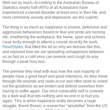
Well not so much. According to the Australian Bureau of
Statistics nearly half (45%) of all Australians have
experienced a mental disorder at least once in their life, and
most commonly anxiety and depression are the culprits.
The thing is as much as happiness is elusive, defensive and
aggressive behaviours based on fear and pride are running
rife, smothering the workplace, the home, sport and schools.
I was lucky enough to attend a course recently for work,
HeartStyles
, that lifted the lid on why we behave like this,
and exposed how we are spreading unhappiness between
us as fast as a cold virus can sneeze and cough its way
through a peak hour bus.
The premise they lead with was how the vast majority of
people have a good heart and good intentions. As they move
through life wounds and voids occur and often work to crowd
out the goodness as we protect and defend ourselves from
having to suffer again. Our once vulnerable self is covered
by a dark wall that lets nothing and no-one in to hurt you
again. This is when happiness really becomes a huge
struggle. Brené Brown, a researcher "
storyteller"
from the US