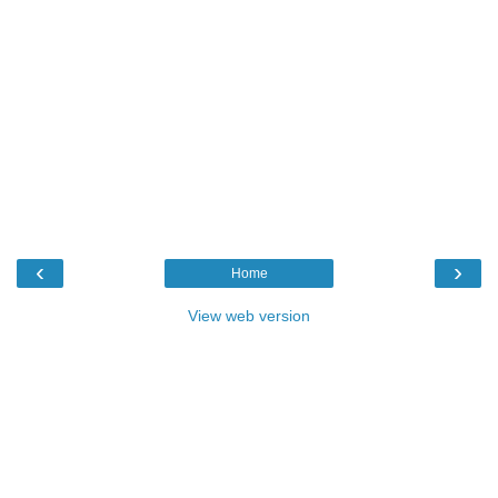
‹
›
Home
View web version