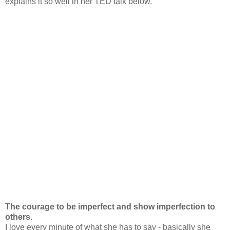
explains it so well in her TED talk below.
The courage to be imperfect and show imperfection to
others.
I love every minute of what she has to say - basically she