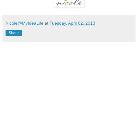
Nicole@MyIdeaLife
at
Tuesday, April 02, 2013
Share