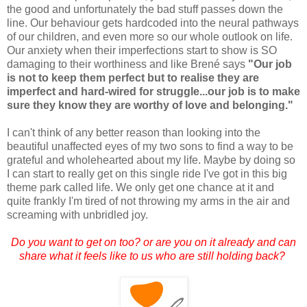
the good and unfortunately the bad stuff passes down the
line. Our behaviour gets hardcoded into the neural pathways
of our children, and even more so our whole outlook on life.
Our anxiety when their imperfections start to show is SO
damaging to their worthiness and like Brené says
"Our job
is not to keep them perfect but to realise they are
imperfect and hard-wired for struggle...our job is to make
sure they know they are worthy of love and belonging."
I can't think of any better reason than looking into the
beautiful unaffected eyes of my two sons to find a way to be
grateful and wholehearted about my life. Maybe by doing so
I can start to really get on this single ride I've got in this big
theme park called life. We only get one chance at it and
quite frankly I'm tired of not throwing my arms in the air and
screaming with unbridled joy.
Do you want to get on too? or are you on it already and can
share what it feels like to us who are still holding back?