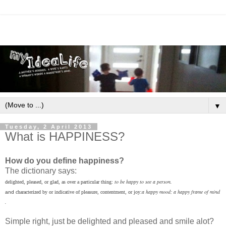
▼
Tuesday, 2 April 2013
What is HAPPINESS?
How do you define happiness?
The dictionary says:
to
be
happy
to
see
a
person.
delighted,
pleased,
or
glad,
as
over
a
particular
thing:
a
happy
mood;
a
happy
frame
of
mind
and
characterized
by
or
indicative
of
pleasure,
contentment,
or
joy:
.
Simple right, just be delighted and pleased and smile alot?