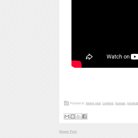
Posted in:
being real
,
content
,
human
,
inspira
Newer Post