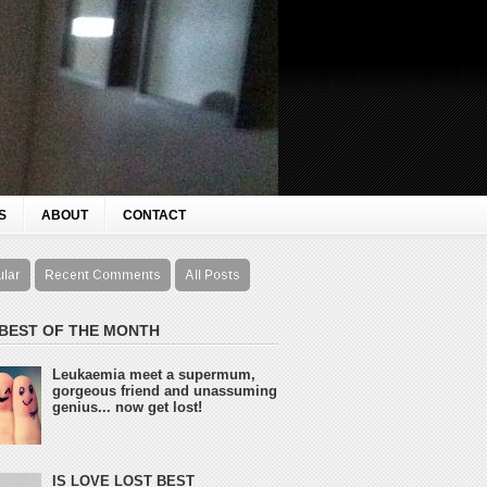
S
ABOUT
CONTACT
ular
Recent Comments
All Posts
 BEST OF THE MONTH
Leukaemia meet a supermum,
gorgeous friend and unassuming
genius... now get lost!
IS LOVE LOST BEST