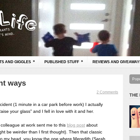
»
»
TS AND GIGGLES
PUBLISHED STUFF
REVIEWS AND GIVEAWAY
Pop
ght ways
2 Comments
THE
ccident (1 minute in a car park before work) I actually
ise your glass" and I fell in love with it and her.
colleague at work sent me to this
blog post
about
ght be weirder than I first thought).
Then that classic
o my head, you know the one where Meredith (Sarah