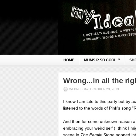
»
HOME
MUMS R SO COOL
SHI
Wrong...in all the ri
WEDNESDAY, OCTOBER 23, 2013
I know I am late to this party but by a
listened to the words of Pink's song "Ra
And then for some unknown reason a 
embracing your weird self (I think I mi
scene in
The Family Stone
popped int