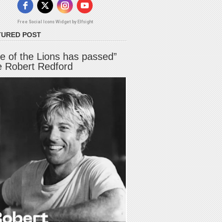
Free Social Icons Widget by Elfsight
TURED POST
e of the Lions has passed”
e Robert Redford