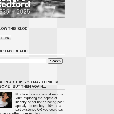
LOW THIS BLOG
CH MY IDEALIFE
OU READ THIS YOU MAY THINK I'M
OME...BUT THEN AGAIN...
Nicole
is one somewhat neurotic
Mum exploring the depths of
insanity of her not-so-boring post-
apocalyptic
two-boys-16mths-a-
part existence OR you could say
 writing another mummy blog'