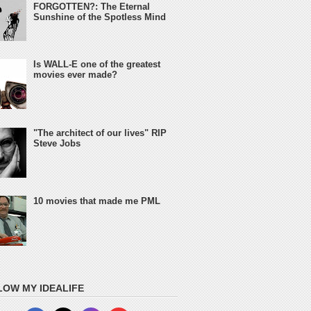
FORGOTTEN?: The Eternal
Sunshine of the Spotless Mind
Is WALL-E one of the greatest
movies ever made?
"The architect of our lives" RIP
Steve Jobs
10 movies that made me PML
LOW MY IDEALIFE