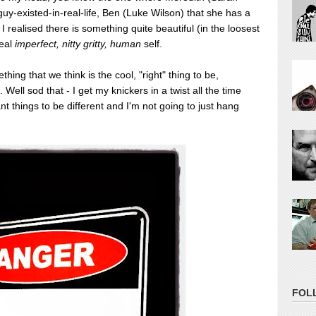
s-guy-existed-in-real-life, Ben (Luke Wilson) that she has a
d I realised there is something quite beautiful (in the loosest
eal
imperfect, nitty gritty, human
self.
hing that we think is the cool, "right" thing to be,
Well sod that - I get my knickers in a twist all the time
nt things to be different and I'm not going to just hang
FOL