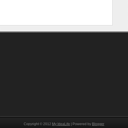
Copyright © 2012
My IdeaLife
| Powered by
Blogger