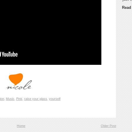
Read
tion
,
Music
,
Pink
,
raise your glass
,
yourself
Home
Older Post