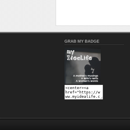
GRAB MY BADGE