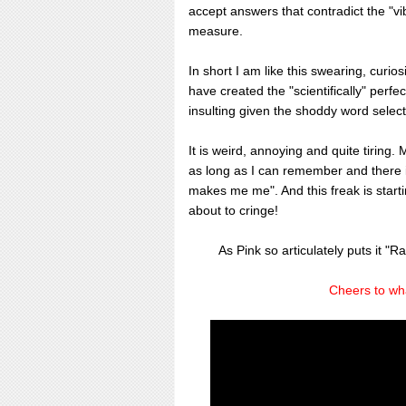
accept answers that contradict the "vib
measure.
In short I am like this swearing, curios
have created the "scientifically" perfe
insulting given the shoddy word selecti
It is weird, annoying and quite tiring.
as long as I can remember and there i
makes me me". And this freak is startin
about to cringe!
As Pink so articulately puts it "Ra
Cheers to wh