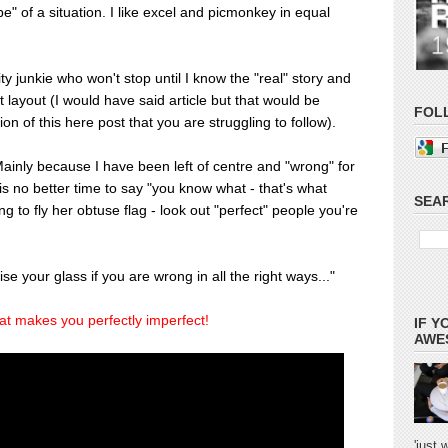
e" of a situation. I like excel and picmonkey in equal
ity junkie who won't stop until I know the "real" story and
ct layout (I would have said article but that would be
FOL
on of this here post that you are struggling to follow).
 Mainly because I have been left of centre and "wrong" for
s no better time to say "you know what - that's what
SEAR
g to fly her obtuse flag - look out "perfect" people you're
ise your glass if you are wrong in all the right ways..."
at makes you perfectly imperfect!
IF Y
AWES
'just