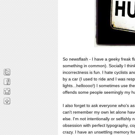
So newsflash - I have a geeky freak f
something in common). Socially I think 
incorrectness is fun. I hate cyclists an
by a car (I used to ride and I was resp
lights...helloooo!) I sometimes use the
offends some people seemingly my hu
I also forget to ask everyone who's 
can't remember my own let alone hav
else. I'm not intentionally or selfishly 
obsession with perfect typography, co
crazy. I have an unsettling memory fo