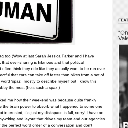
FEA
“On
Val
lag too (Wow at last Sarah Jessica Parker and I have
that over-sharing is hilarious and that political
d often think they ride like they actually want to be run over
ectful that cars can take off faster than bikes from a set of
 word 'spaz', mostly to describe myself but I know this
bby the most (he's such a spaz!)
asked me how their weekend was because quite frankly I
e the brain power to absorb what happened to some one
not interested, it's just my diskspace is full, sorry! I have an
pywriting and layout that drives my team and our agencies
r the perfect word order of a conversation and don't