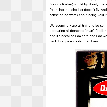
Jessica-Parker) is told by, if-only-thi
freak flag that she just doesn't fly. An
sense of the word) about being your r
We seemingly are all trying to be somet
appearing all detached "man", "holler". 
and it's because I do care and I do wa
back to appear cooler than I am.