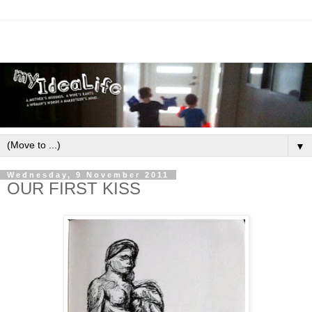
▼
Wednesday, 9 November 2011
OUR FIRST KISS