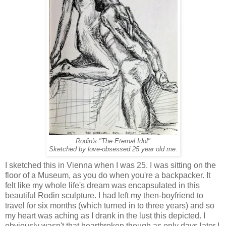
Rodin's "The Eternal Idol"
Sketched by love-obsessed 25 year old me.
I sketched this in Vienna when I was 25. I was sitting on the
floor of a Museum, as you do when you're a backpacker. It
felt like my whole life's dream was encapsulated in this
beautiful Rodin sculpture. I had left my then-boyfriend to
travel for six months (which turned in to three years) and so
my heart was aching as I drank in the lust this depicted. I
obviously wasn't that heartbroken though as only days later I