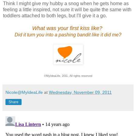
Think I might give my hubby a snog when he gets home as
feeling a little inspired, not sure it will be quite the same with
toddlers attached to both legs, but I'll give it a go.
What was your first kiss like?
Did it turn you into a pashing bandit like it did me?
©MyIdeaLife, 2011, All rights reserved
Nicole@MyIdeaLife
at
Wednesday, November 09, 2011
Share