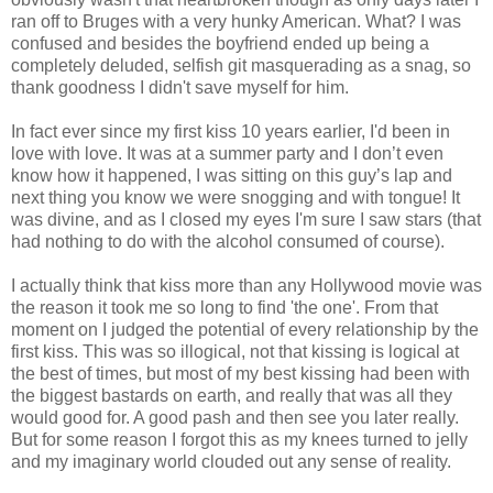
ran off to Bruges with a very hunky American. What? I was
confused and besides the boyfriend ended up being a
completely deluded, selfish git masquerading as a snag, so
thank goodness I didn't save myself for him.
In fact ever since my first kiss 10 years earlier, I'd been in
love with love. It was at a summer party and I don’t even
know how it happened, I was sitting on this guy’s lap and
next thing you know we were snogging and with tongue! It
was divine, and as I closed my eyes I'm sure I saw stars (that
had nothing to do with the alcohol consumed of course).
I actually think that kiss more than any Hollywood movie was
the reason it took me so long to find 'the one'. From that
moment on I judged the potential of every relationship by the
first kiss. This was so illogical, not that kissing is logical at
the best of times, but most of my best kissing had been with
the biggest bastards on earth, and really that was all they
would good for. A good pash and then see you later really.
But for some reason I forgot this as my knees turned to jelly
and my imaginary world clouded out any sense of reality.