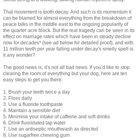
That movement is tooth decay. And such is its momentum it
can be blamed for almost everything from the breakdown of
peace talks in the middle east to the ongoing popularity of
the quarter acre block. But the real tragedy can be seen in its
effect on marriage rates which have been in steady decline
now for decades* (see ad below for detailed proof), and with
11 million teeth per year falling under decay's smelly spell is
it any wonder?
The good news is, it's not all bad news. If you'd like to stop
clearing the room of everything but your dog, here are ten
easy steps to get you there:
1. Brush your teeth twice a day
2. Floss daily
3. Use a fluoride toothpaste
4. Maintain a sensible diet
5. Minimise your intake of caffeine and soft drinks
6. Drink fluoridated tap water
7. Use an antiseptic mouthwash as directed
8. Use sugarfree chewing gum