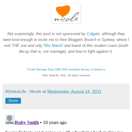
Not surprisingly, this post is not sponsored by
Colgate
, although they
were kind enough to invite me to their Bloggers Brunch in Sydney, where I
met THE one and only '
Mrs Marsh
' and learnt of this modern craze (tooth
decay that is, not marriage), and how to fight against it.
*
Crude Marriage Rate,1989-2009 Australian Bureau of Statistics
©My IdeaLife, 2011, All rights reserved
MyIdeaLife - Nicole
at
Wednesday, August 24, 2011
Share