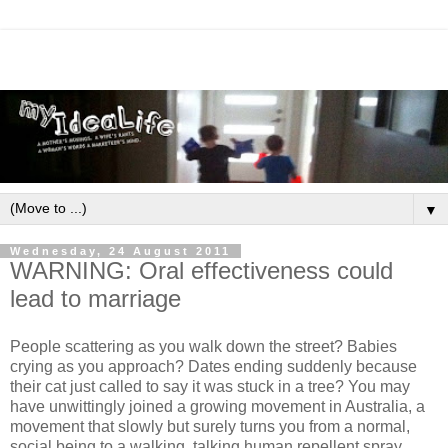
▼
Wednesday, 24 August 2011
WARNING: Oral effectiveness could
lead to marriage
People scattering as you walk down the street? Babies
crying as you approach? Dates ending suddenly because
their cat just called to say it was stuck in a tree? You may
have unwittingly joined a growing movement in Australia, a
movement that slowly but surely turns you from a normal,
social being to a walking, talking human repellent spray.