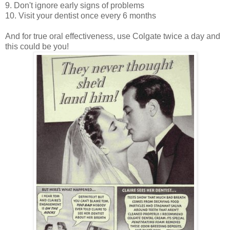
9. Don't ignore early signs of problems
10. Visit your dentist once every 6 months
And for true oral effectiveness, use Colgate twice a day and
this could be you!