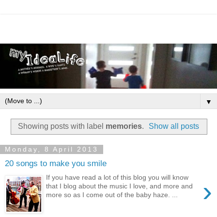
▼
Showing posts with label
memories
.
Show all posts
Monday, 8 April 2013
20 songs to make you smile
If you have read a lot of this blog you will know
›
that I blog about the music I love, and more and
more so as I come out of the baby haze. ...