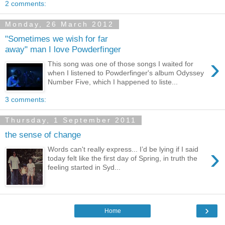
2 comments:
Monday, 26 March 2012
"Sometimes we wish for far
away" man I love Powderfinger
›
This song was one of those songs I waited for
when I listened to Powderfinger's album Odyssey
Number Five, which I happened to liste...
3 comments:
Thursday, 1 September 2011
the sense of change
›
Words can't really express... I’d be lying if I said
today felt like the first day of Spring, in truth the
feeling started in Syd...
›
Home