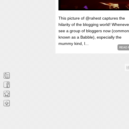
This picture of @rahest captures the
hilarity of the blogging world! Wheneve
see a group of bloggers now (common
known as a Babble), especially the
mummy kind, I...
READ 
H