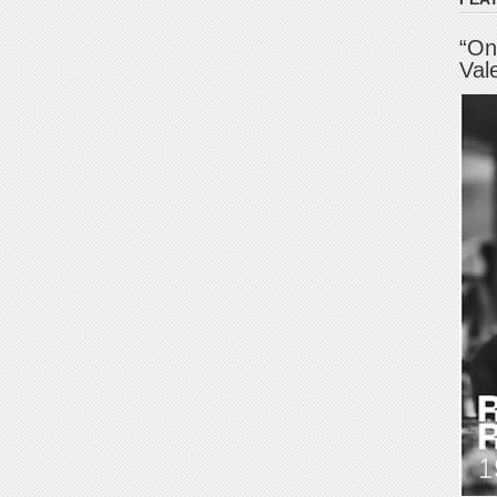
“On
Val