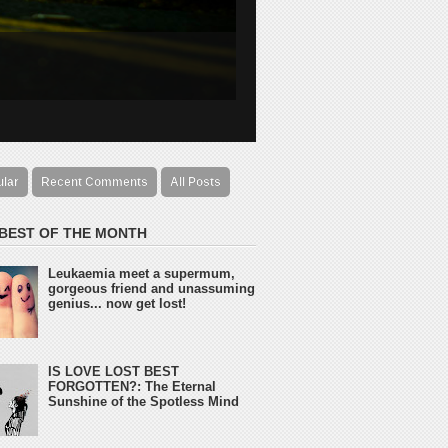
ular
Recent Comments
All Posts
 BEST OF THE MONTH
Leukaemia meet a supermum,
gorgeous friend and unassuming
genius... now get lost!
IS LOVE LOST BEST
FORGOTTEN?: The Eternal
Sunshine of the Spotless Mind