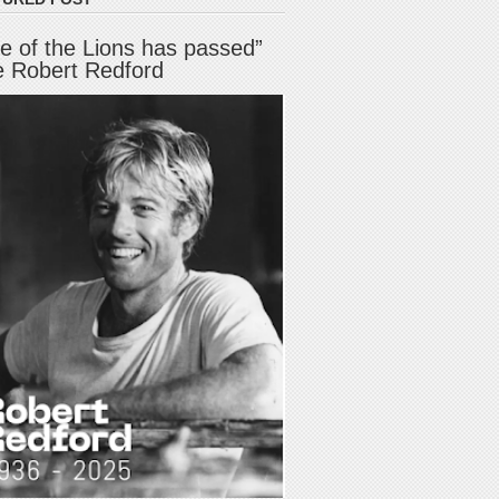
e of the Lions has passed”
e Robert Redford