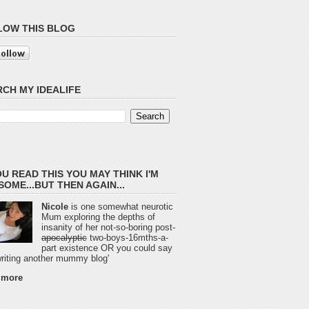
LOW THIS BLOG
CH MY IDEALIFE
OU READ THIS YOU MAY THINK I'M
OME...BUT THEN AGAIN...
Nicole
is one somewhat neurotic
Mum exploring the depths of
insanity of her not-so-boring post-
apocalyptic
two-boys-16mths-a-
part existence OR you could say
 writing another mummy blog'
 more