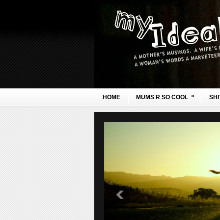
»
HOME
MUMS R SO COOL
SHI