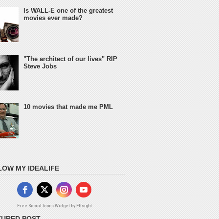
Is WALL-E one of the greatest
movies ever made?
"The architect of our lives" RIP
Steve Jobs
10 movies that made me PML
LOW MY IDEALIFE
Free Social Icons Widget by Elfsight
TURED POST