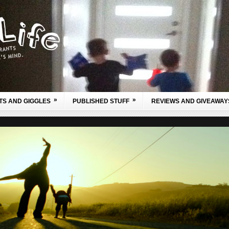
»
»
TS AND GIGGLES
PUBLISHED STUFF
REVIEWS AND GIVEAWAY