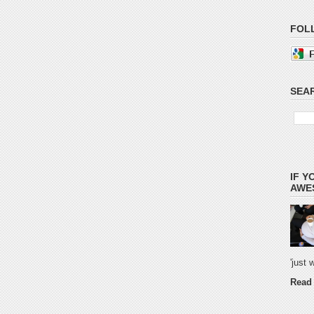
FOL
SEAR
IF Y
AWES
'just
Read