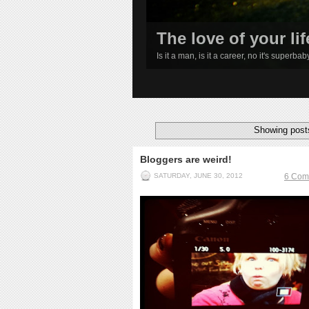
The love of your lif
Is it a man, is it a career, no it's superba
1
2
3
4
Showing posts
Bloggers are weird!
SATURDAY, JUNE 30, 2012
6 Com