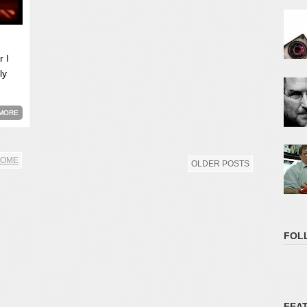
r I
ly
MORE
OME
OLDER POSTS
FOL
FEA