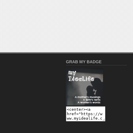
GRAB MY BADGE