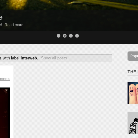
e
by!...Read more...
Pop
 with label
interweb
.
Show all posts
THE
ments