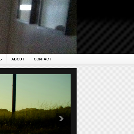
S
ABOUT
CONTACT