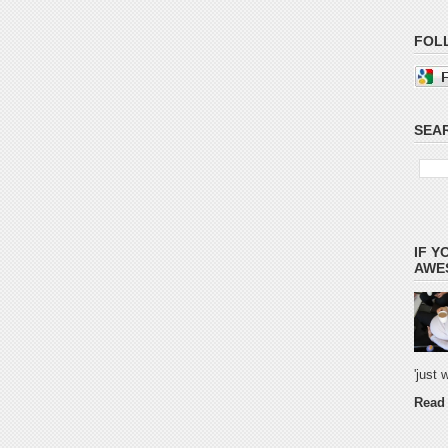
FOL
SEAR
IF Y
AWES
'just
Read