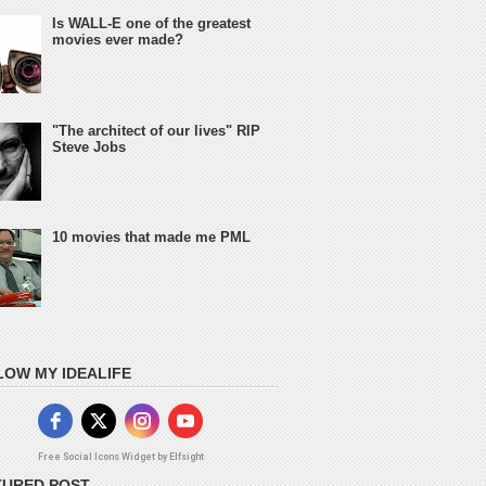
Is WALL-E one of the greatest
movies ever made?
"The architect of our lives" RIP
Steve Jobs
10 movies that made me PML
LOW MY IDEALIFE
Free Social Icons Widget by Elfsight
TURED POST