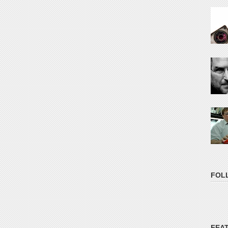
FOL
FEA