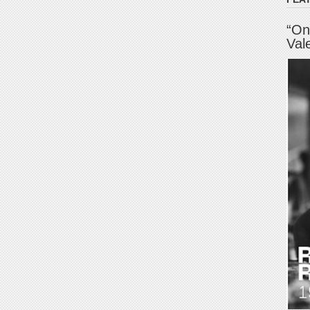
“On
Val