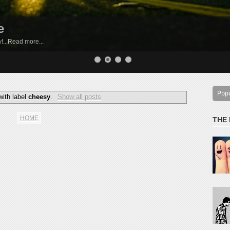
e
by!...Read more...
Pop
with label
cheesy
.
Show all posts
HOME
THE