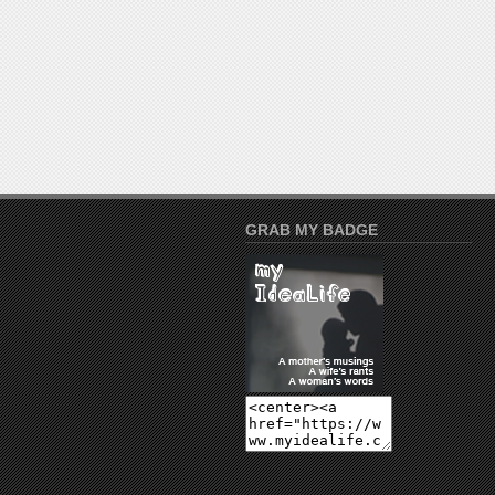
GRAB MY BADGE