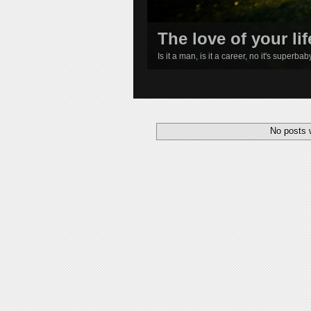
The love of your lif
Is it a man, is it a career, no it's superba
1
2
3
4
No posts 