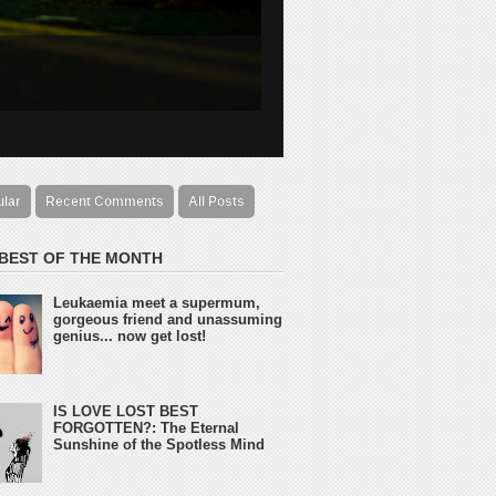
ular
Recent Comments
All Posts
 BEST OF THE MONTH
Leukaemia meet a supermum,
gorgeous friend and unassuming
genius... now get lost!
IS LOVE LOST BEST
FORGOTTEN?: The Eternal
Sunshine of the Spotless Mind