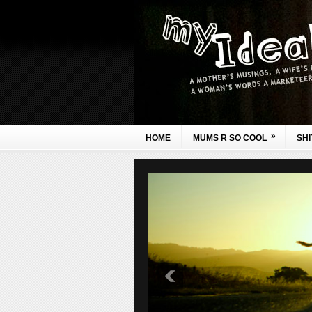
»
HOME
MUMS R SO COOL
SHI