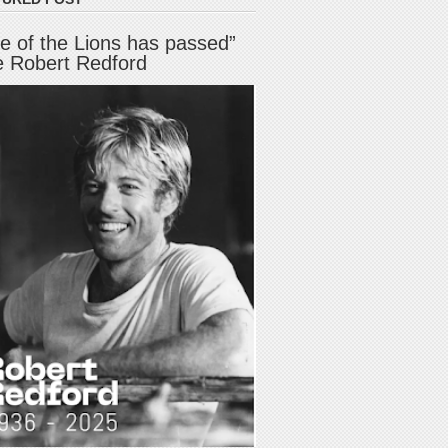
e of the Lions has passed”
e Robert Redford