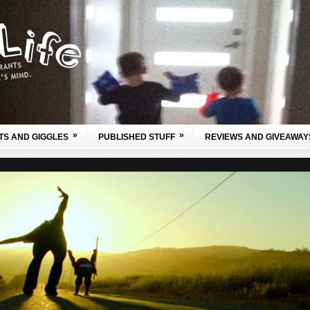
»
»
TS AND GIGGLES
PUBLISHED STUFF
REVIEWS AND GIVEAWAY