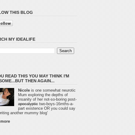
LOW THIS BLOG
CH MY IDEALIFE
OU READ THIS YOU MAY THINK I'M
OME...BUT THEN AGAIN...
Nicole
is one somewhat neurotic
Mum exploring the depths of
insanity of her not-so-boring post-
apocalyptic
two-boys-16mths-a-
part existence OR you could say
 writing another mummy blog'
 more