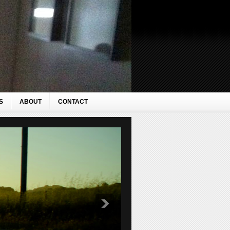
S
ABOUT
CONTACT