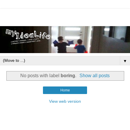
▼
No posts with label
boring
.
Show all posts
Home
View web version