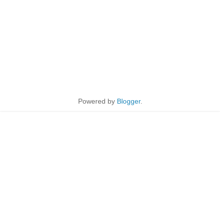
Powered by
Blogger
.