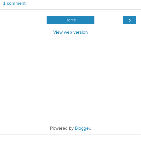
1 comment:
›
Home
View web version
Powered by
Blogger
.