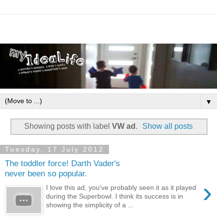
▼
Showing posts with label
VW ad
.
Show all posts
Tuesday, 17 July 2012
The toddler force! Darth Vader's
never been so popular.
›
I love this ad, you've probably seen it as it played
during the Superbowl. I think its success is in
showing the simplicity of a ...