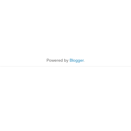
Powered by
Blogger
.