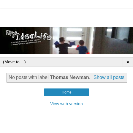
▼
No posts with label
Thomas Newman
.
Show all posts
Home
View web version