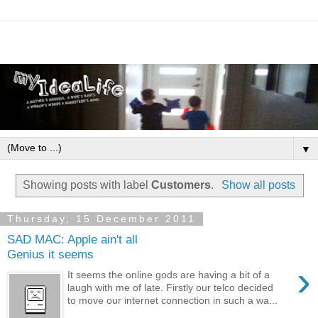
▼
Showing posts with label
Customers
.
Show all posts
Thursday, 15 December 2011
SAD MAC: Apple ain't all
Genius it seems
›
It seems the online gods are having a bit of a
laugh with me of late. Firstly our telco decided
to move our internet connection in such a wa...