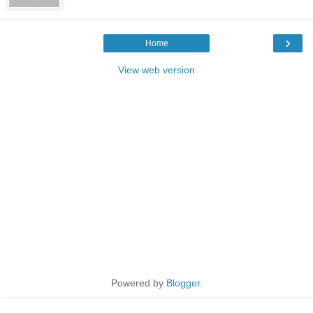
›
Home
View web version
Powered by
Blogger
.