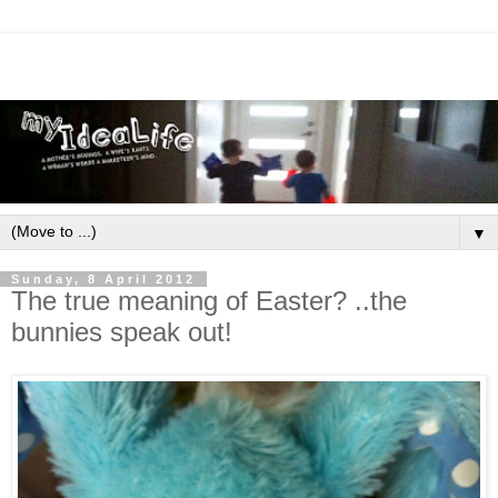
▼
Sunday, 8 April 2012
The true meaning of Easter? ..the
bunnies speak out!