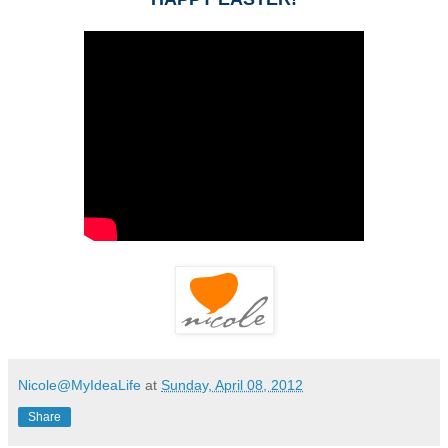
Nicole@MyIdeaLife
at
Sunday, April 08, 2012
Share