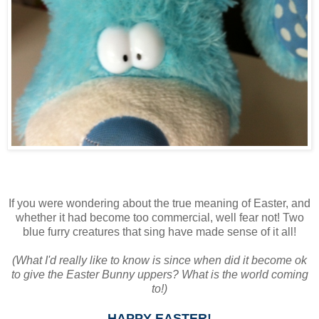
If you were wondering about the true meaning of Easter, and
whether it had become too commercial, well fear not! Two
blue furry creatures that sing have made sense of it all!
(What I'd really like to know is since when did it become ok
to give the Easter Bunny uppers? What is the world coming
to!)
HAPPY EASTER!