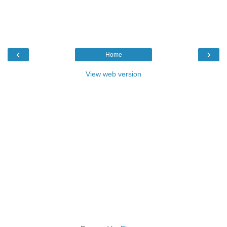
‹
›
Home
View web version