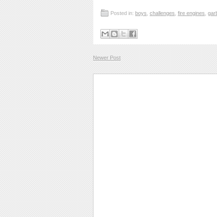
Posted in:
boys
,
challenges
,
fire engines
,
gar
Newer Post