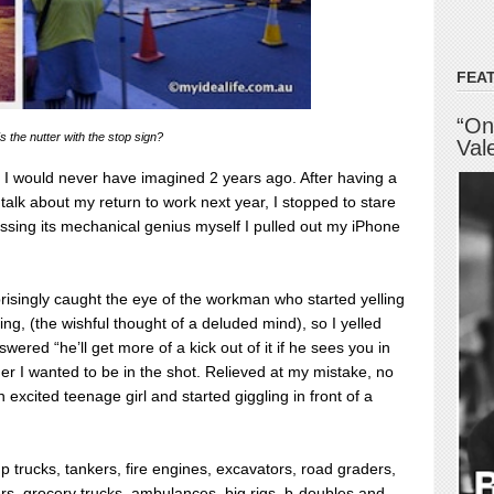
FEA
“On
 the nutter with the stop sign?
Val
 I would never have imagined 2 years ago. After having a
alk about my return to work next year, I stopped to stare
nessing its mechanical genius myself I pulled out my iPhone
risingly caught the eye of the workman who started yelling
rting, (the wishful thought of a deluded mind), so I yelled
ered “he’ll get more of a kick out of it if he sees you in
her I wanted to be in the shot. Relieved at my mistake, no
 excited teenage girl and started giggling in front of a
 trucks, tankers, fire engines, excavators, road graders,
s, grocery trucks, ambulances, big rigs, b-doubles and