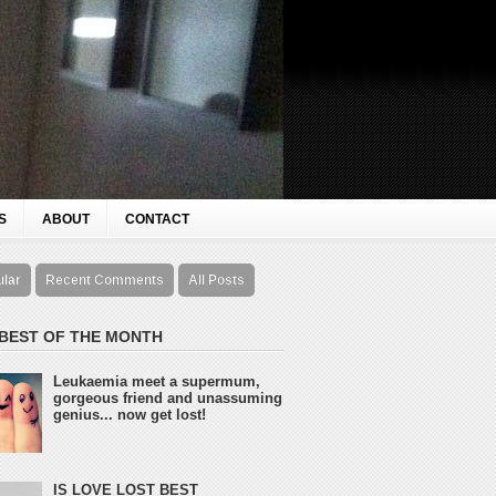
S
ABOUT
CONTACT
ular
Recent Comments
All Posts
 BEST OF THE MONTH
Leukaemia meet a supermum,
gorgeous friend and unassuming
genius... now get lost!
IS LOVE LOST BEST