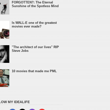
FORGOTTEN?: The Eternal
Sunshine of the Spotless Mind
Is WALL-E one of the greatest
movies ever made?
"The architect of our lives" RIP
Steve Jobs
10 movies that made me PML
LOW MY IDEALIFE