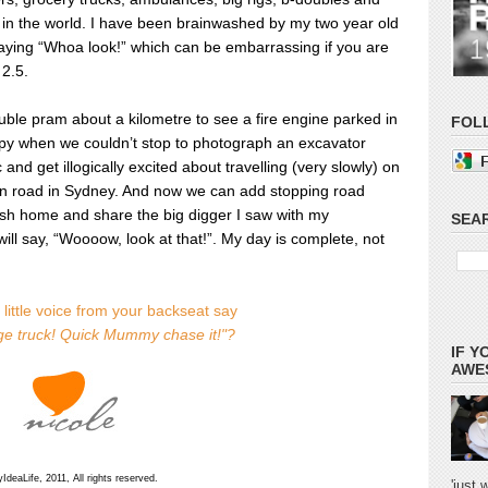
s in the world. I have been brainwashed by my two year old
saying “Whoa look!” which can be embarrassing if you are
 2.5.
ble pram about a kilometre to see a fire engine parked in
FOL
oppy when we couldn’t stop to photograph an excavator
and get illogically excited about travelling (very slowly) on
den road in Sydney. And now we can add stopping road
rush home and share the big digger I saw with my
SEAR
ill say, “Woooow, look at that!”.
My day is complete, not
little voice from your backseat say
e truck! Quick Mummy chase it!"?
IF Y
AWES
deaLife, 2011, All rights reserved.
'just