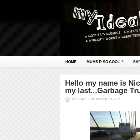
»
HOME
MUMS R SO COOL
SHI
Hello my name is Nic
my last...Garbage Tru
TUESDAY, SEPTEMBER 13, 2011