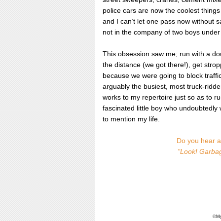
police cars are now the coolest thing
and I can’t let one pass now without 
not in the company of two boys under
This obsession saw me; run with a dou
the distance (we got there!), get str
because we were going to block traffic 
arguably the busiest, most truck-rid
works to my repertoire just so as to 
fascinated little boy who undoubtedly w
to mention my life.
Do you hear a 
"Look! Garbag
©MyI