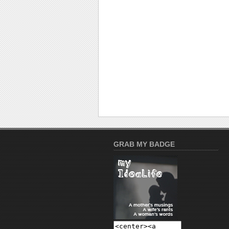
GRAB MY BADGE