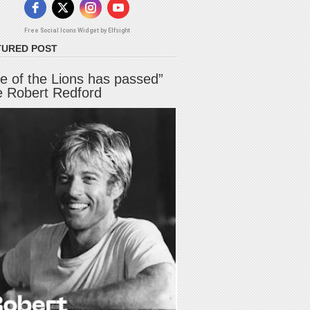
Free Social Icons Widget by Elfsight
TURED POST
e of the Lions has passed”
e Robert Redford