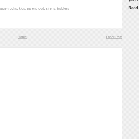
Read
bage trucks
,
kids
,
parenthood
,
sirens
,
toddlers
Home
Older Post