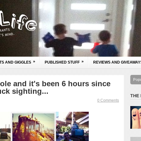
»
»
TS AND GIGGLES
PUBLISHED STUFF
REVIEWS AND GIVEAWAY
Pop
ole and it's been 6 hours since
ck sighting...
THE
0 Comments