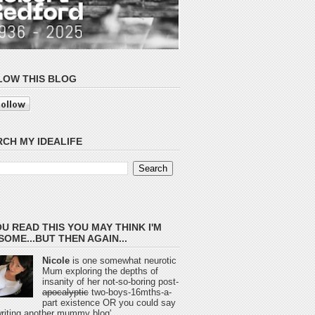
LOW THIS BLOG
CH MY IDEALIFE
OU READ THIS YOU MAY THINK I'M
OME...BUT THEN AGAIN...
Nicole
is one somewhat neurotic
Mum exploring the depths of
insanity of her not-so-boring post-
apocalyptic
two-boys-16mths-a-
part existence OR you could say
 writing another mummy blog'