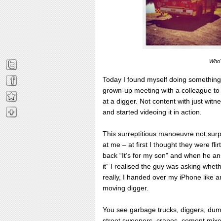
Who's
Today I found myself doing something
grown-up meeting with a colleague to t
at a digger. Not content with just wit
and started videoing it in action.
This surreptitious manoeuvre not surp
at me – at first I thought they were fli
back “It’s for my son” and when he answ
it” I realised the guy was asking whet
really, I handed over my iPhone like an
moving digger.
You see garbage trucks, diggers, dump
street sweepers, cranes, cement mixer