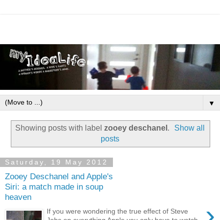
▼
Showing posts with label
zooey deschanel
.
Show all
posts
Saturday, 19 May 2012
Zooey Deschanel and Apple's
Siri: a match made in soup
heaven
›
If you were wondering the true effect of Steve
Jobs on everything Apple you only have to watch