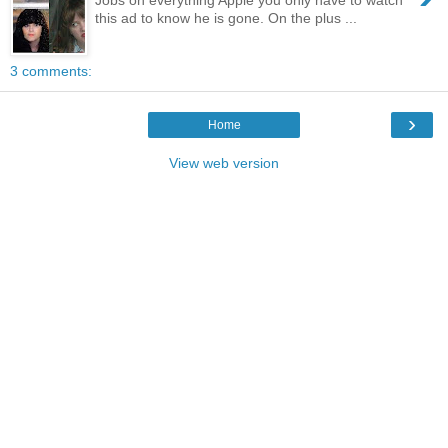
this ad to know he is gone. On the plus ...
3 comments:
›
Home
View web version