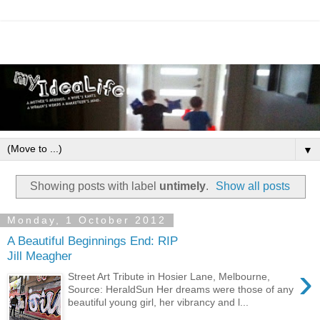
▼
Showing posts with label
untimely
.
Show all posts
Monday, 1 October 2012
A Beautiful Beginnings End: RIP
Jill Meagher
›
Street Art Tribute in Hosier Lane, Melbourne,
Source: HeraldSun Her dreams were those of any
beautiful young girl, her vibrancy and l...