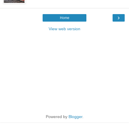
›
Home
View web version
Powered by
Blogger
.