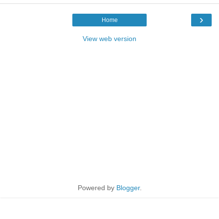
›
Home
View web version
Powered by
Blogger
.