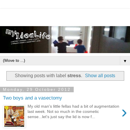
▼
Showing posts with label
stress
.
Show all posts
Monday, 29 October 2012
Two boys and a vasectomy
›
My old man's little fellas had a bit of augmentation
last week. Not so much in the cosmetic
sense...let's just say the lid is now f...