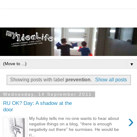
▼
Showing posts with label
prevention
.
Show all posts
Wednesday, 14 September 2011
RU OK? Day: A shadow at the
door
›
My hubby tells me no-one wants to hear about
negative things on a blog, “there is enough
negativity out there” he surmises. He would be
ri...