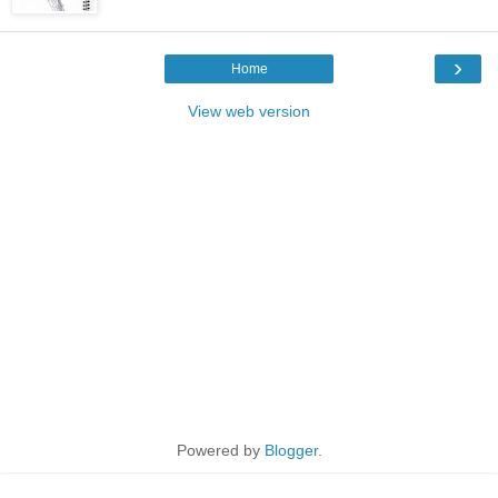
›
Home
View web version
Powered by
Blogger
.