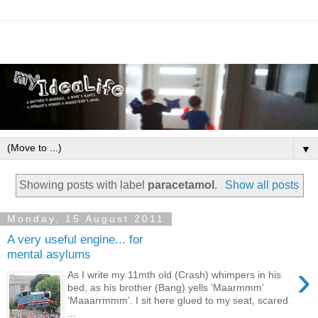
▼
Showing posts with label
paracetamol
.
Show all posts
Monday, 15 August 2011
A very useful engine... for
mental asylums
›
As I write my 11mth old (Crash) whimpers in his
bed, as his brother (Bang) yells ‘Maarmmm’
‘Maaarrmmm’. I sit here glued to my seat, scared
...