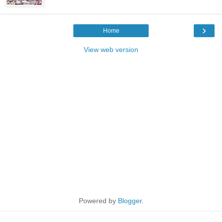
›
Home
View web version
Powered by
Blogger
.