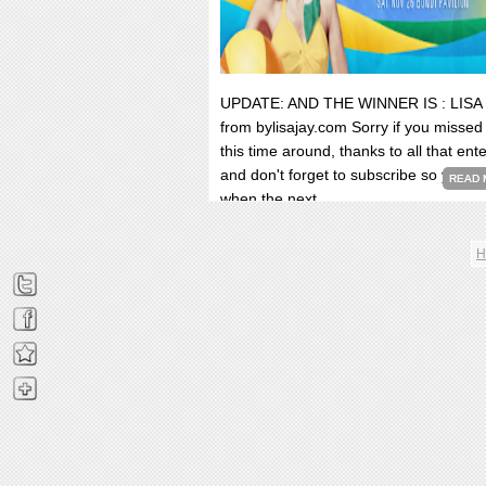
UPDATE: AND THE WINNER IS : LISA
from bylisajay.com Sorry if you missed
this time around, thanks to all that ent
and don't forget to subscribe so you k
READ 
when the next...
H