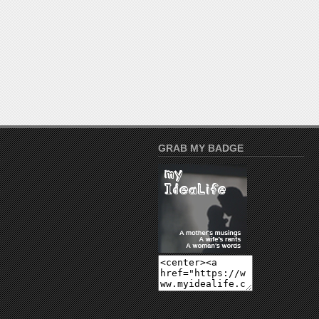
GRAB MY BADGE