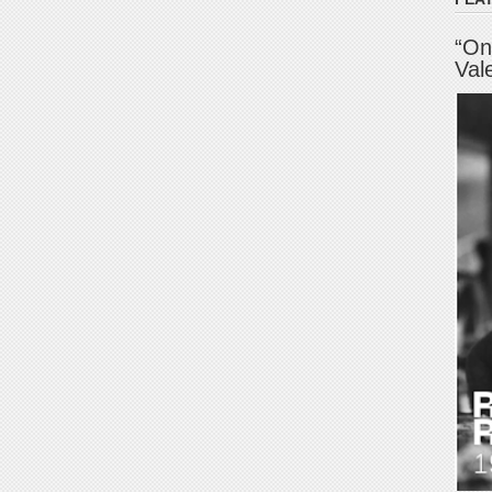
“On
Val