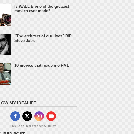
Is WALL-E one of the greatest
movies ever made?
"The architect of our lives" RIP
Steve Jobs
10 movies that made me PML
LOW MY IDEALIFE
Free Social Icons Widget by Elfsight
TURED POST