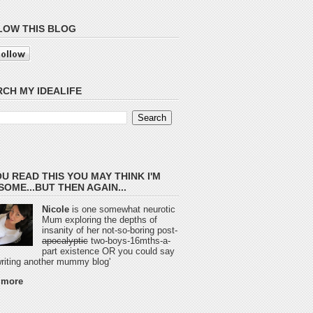
LOW THIS BLOG
CH MY IDEALIFE
OU READ THIS YOU MAY THINK I'M
OME...BUT THEN AGAIN...
Nicole
is one somewhat neurotic
Mum exploring the depths of
insanity of her not-so-boring post-
apocalyptic
two-boys-16mths-a-
part existence OR you could say
 writing another mummy blog'
 more