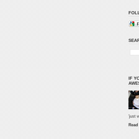
FOL
SEAR
IF Y
AWES
'just
Read