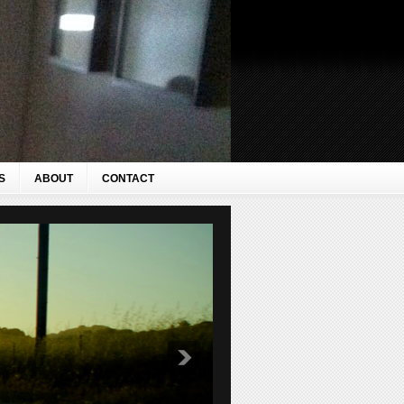
S
ABOUT
CONTACT