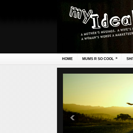
»
HOME
MUMS R SO COOL
SHI