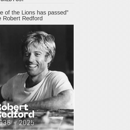
e of the Lions has passed”
e Robert Redford