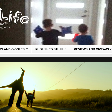
»
»
TS AND GIGGLES
PUBLISHED STUFF
REVIEWS AND GIVEAWAY