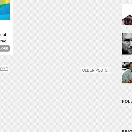
 out
ered
now
MORE
OME
OLDER POSTS
FOL
FEA