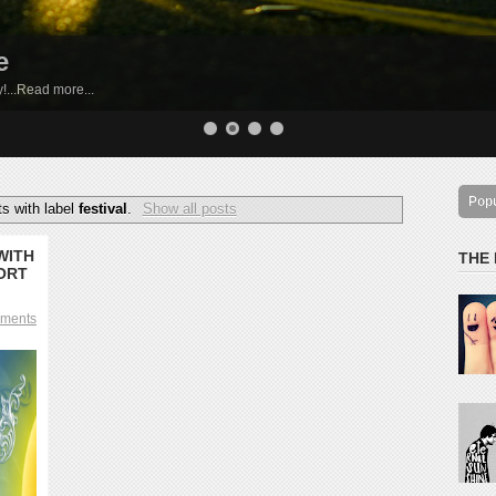
e
by!...Read more...
Pop
s with label
festival
.
Show all posts
WITH
THE
ORT
ments