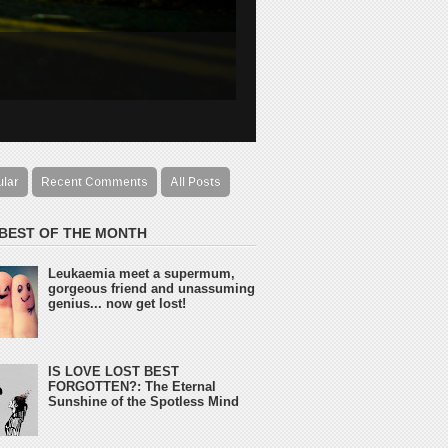
ular
Recent Comments
All Posts
 BEST OF THE MONTH
Leukaemia meet a supermum,
gorgeous friend and unassuming
genius... now get lost!
IS LOVE LOST BEST
FORGOTTEN?: The Eternal
Sunshine of the Spotless Mind