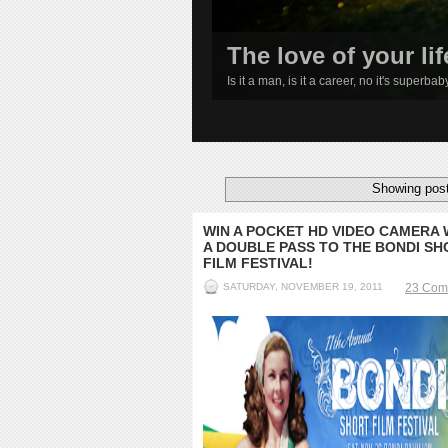
The love of your lif
Is it a man, is it a career, no it's superba
1
2
3
4
Showing post
WIN A POCKET HD VIDEO CAMERA 
A DOUBLE PASS TO THE BONDI SH
FILM FESTIVAL!
SATURDAY, NOVEMBER 19, 2011
23 Com