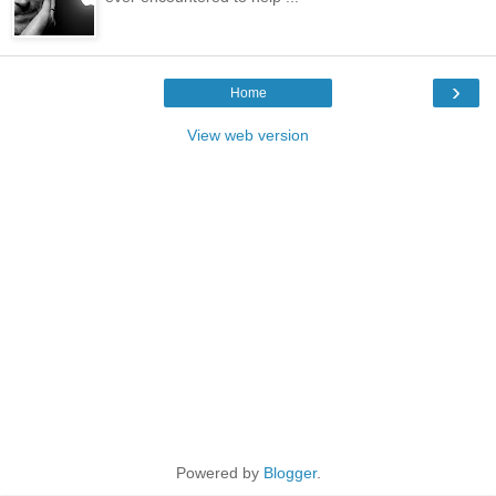
›
Home
View web version
Powered by
Blogger
.