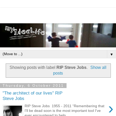
▼
Showing posts with label
RIP Steve Jobs
.
Show all
posts
Thursday, 6 October 2011
"The architect of our lives" RIP
Steve Jobs
›
RIP Steve Jobs 1955 - 2011 “Remembering that
I'll be dead soon is the most important tool I've
ever encountered to help ...