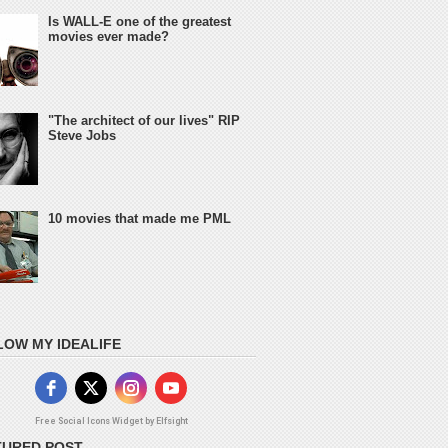
Is WALL-E one of the greatest
movies ever made?
"The architect of our lives" RIP
Steve Jobs
10 movies that made me PML
LOW MY IDEALIFE
Free Social Icons Widget by Elfsight
TURED POST