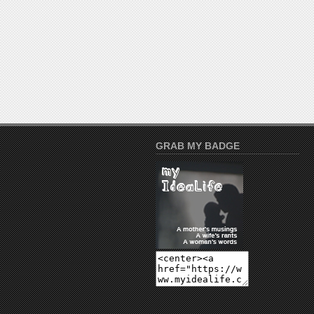
GRAB MY BADGE