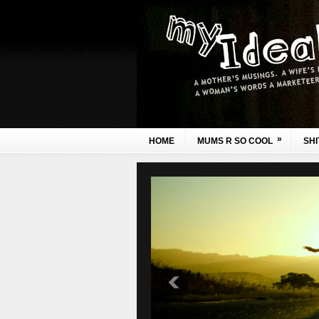
»
HOME
MUMS R SO COOL
SHI