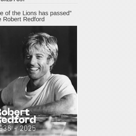
e of the Lions has passed”
e Robert Redford