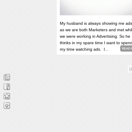
My husband is always showing me ads
as we are both Marketers and met whi
we were working in Advertising. So he
thinks in my spare time I want to spen
my time watching ads. I...
READ 
H