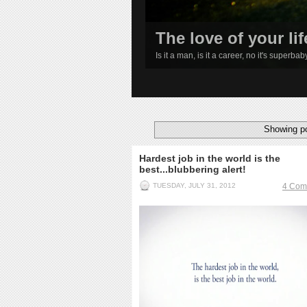
The love of your lif
Is it a man, is it a career, no it's superba
1
2
3
4
Showing po
Hardest job in the world is the
best...blubbering alert!
TUESDAY, JULY 31, 2012
4 Com