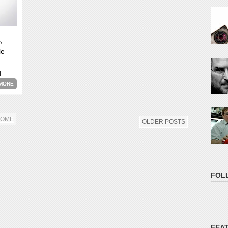
,
le
d
MORE
OME
OLDER POSTS
FOL
FEA