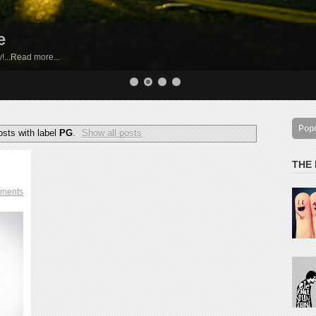
e
by!...Read more...
Pop
sts with label
PG
.
Show all posts
THE
ments