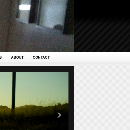
S
ABOUT
CONTACT