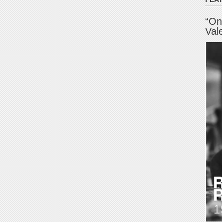
“On
Val