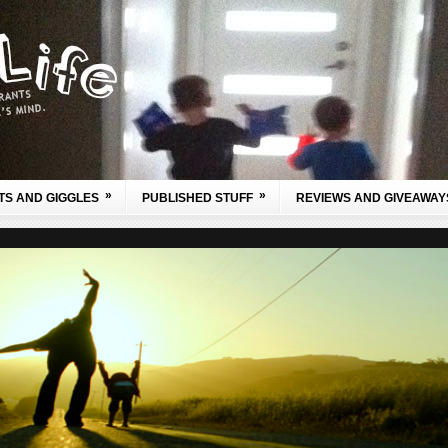
»
»
TS AND GIGGLES
PUBLISHED STUFF
REVIEWS AND GIVEAWAY