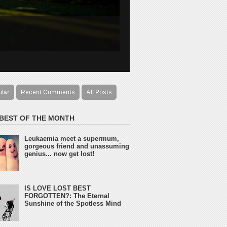
ular
Recent Comments
All Posts
 BEST OF THE MONTH
Leukaemia meet a supermum,
gorgeous friend and unassuming
genius... now get lost!
IS LOVE LOST BEST
FORGOTTEN?: The Eternal
Sunshine of the Spotless Mind