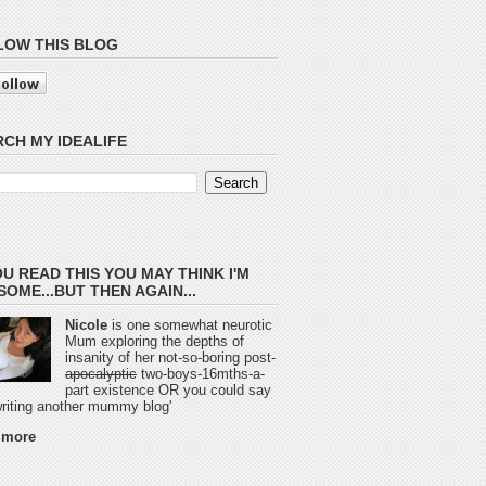
LOW THIS BLOG
CH MY IDEALIFE
OU READ THIS YOU MAY THINK I'M
OME...BUT THEN AGAIN...
Nicole
is one somewhat neurotic
Mum exploring the depths of
insanity of her not-so-boring post-
apocalyptic
two-boys-16mths-a-
part existence OR you could say
 writing another mummy blog'
 more