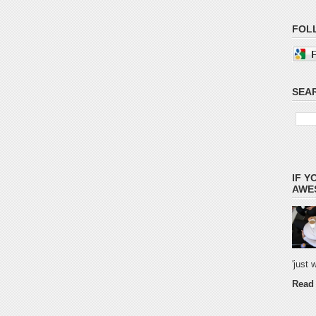
FOL
SEAR
IF Y
AWES
'just
Read