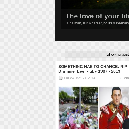
The love of your lif
Is it a man, is it a career, no it's superba
1
2
3
4
Showing post
SOMETHING HAS TO CHANGE: RIP
Drummer Lee Rigby 1987 - 2013
FRIDAY, MAY 24, 2013
0 Com