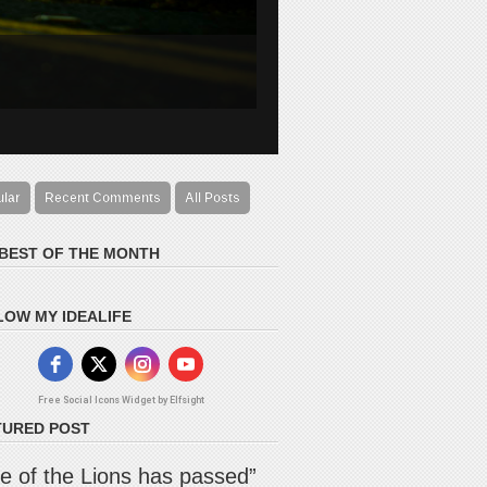
ular
Recent Comments
All Posts
 BEST OF THE MONTH
LOW MY IDEALIFE
Free Social Icons Widget by Elfsight
TURED POST
e of the Lions has passed”