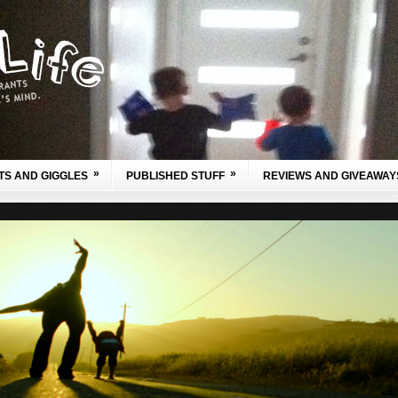
»
»
TS AND GIGGLES
PUBLISHED STUFF
REVIEWS AND GIVEAWAY