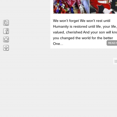
We won't forget We won't rest until
Humanity is restored until life, your life,
valued, cherished And your son will k
you changed the world for the better
One...
READ 
H