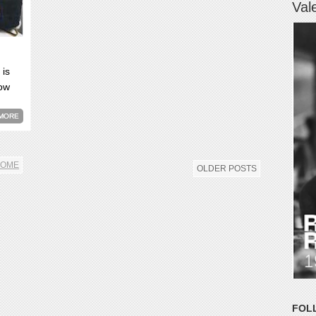
Val
 is
now
MORE
OME
OLDER POSTS
FOL