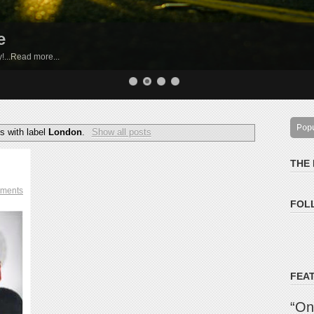
e
by!...Read more...
Pop
s with label
London
.
Show all posts
THE
ments
FOL
FEA
“On