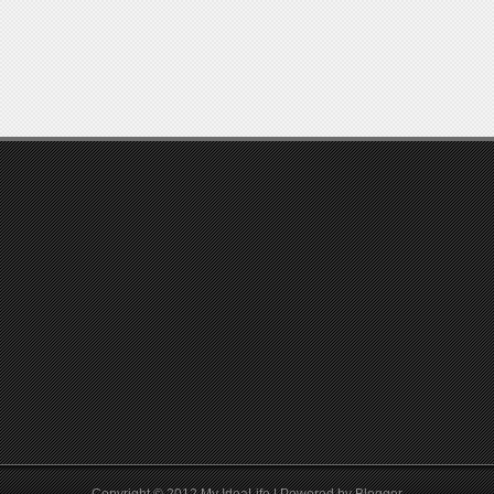
Copyright © 2012
My IdeaLife
| Powered by
Blogger