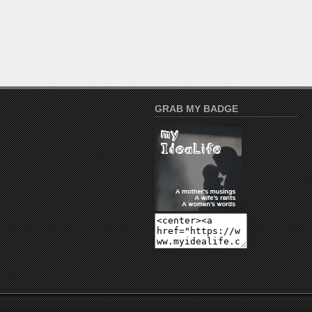
GRAB MY BADGE