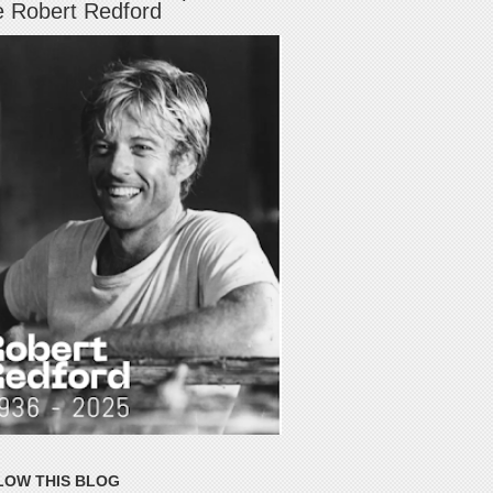
e Robert Redford
LOW THIS BLOG