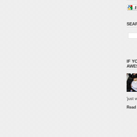
SEAR
IF Y
AWES
'just
Read