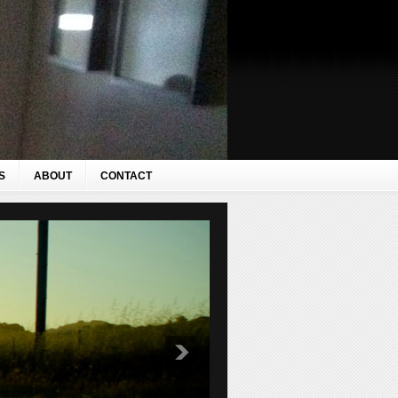
S
ABOUT
CONTACT