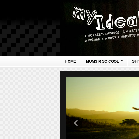
»
HOME
MUMS R SO COOL
SHI