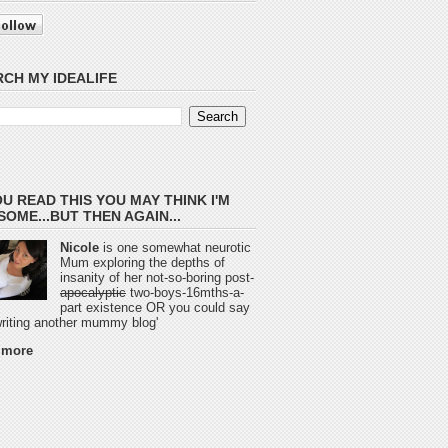
CH MY IDEALIFE
OU READ THIS YOU MAY THINK I'M
OME...BUT THEN AGAIN...
Nicole
is one somewhat neurotic
Mum exploring the depths of
insanity of her not-so-boring post-
apocalyptic
two-boys-16mths-a-
part existence OR you could say
 writing another mummy blog'
 more