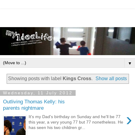
▼
Showing posts with label
Kings Cross
.
Show all posts
Wednesday, 11 July 2012
Outliving Thomas Kelly: his
parents nightmare
›
It's my Dad's birthday on Sunday and he'll be 77
this year, a very young 77 but 77 nonetheless. He
has seen his two children gr...