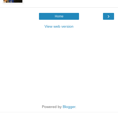
›
Home
View web version
Powered by
Blogger
.