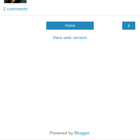
2 comments:
›
Home
View web version
Powered by
Blogger
.