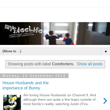
▼
Showing posts with label
Comforters
.
Show all posts
Monday, 10 September 2012
House Husbands and the
importance of Bunny
›
Am loving House Husbands on Channel 9. And
although there are quite a few leaps outside of
most family's reality, watching Justin (Fira...