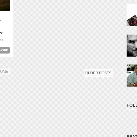
t
ed
ve
MORE
OME
OLDER POSTS
FOL
FEA