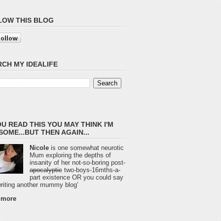
LOW THIS BLOG
CH MY IDEALIFE
OU READ THIS YOU MAY THINK I'M
OME...BUT THEN AGAIN...
Nicole
is one somewhat neurotic
Mum exploring the depths of
insanity of her not-so-boring post-
apocalyptic
two-boys-16mths-a-
part existence OR you could say
 writing another mummy blog'
 more