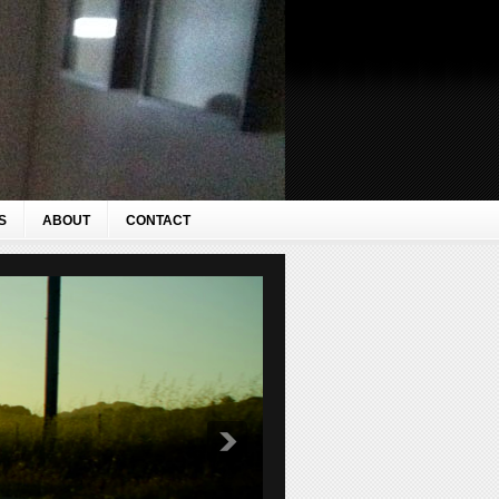
S
ABOUT
CONTACT