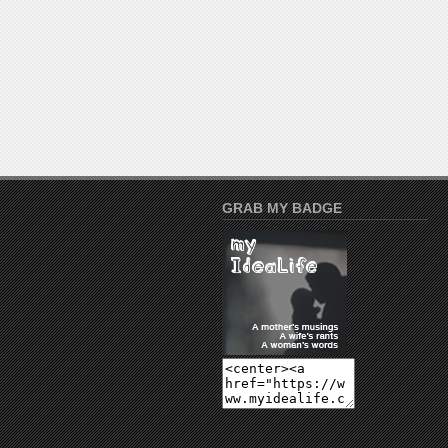
GRAB MY BADGE