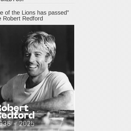
e of the Lions has passed”
e Robert Redford