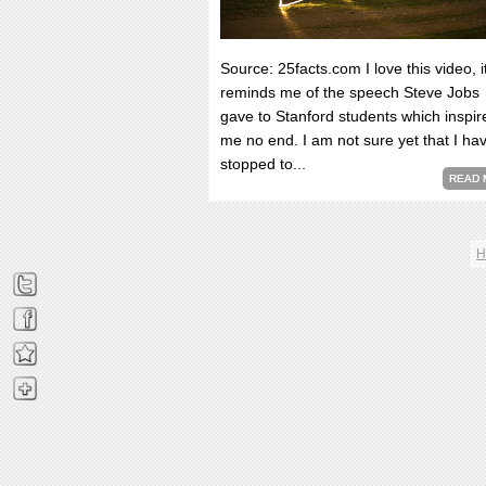
Source: 25facts.com I love this video, i
reminds me of the speech Steve Jobs
gave to Stanford students which inspir
me no end. I am not sure yet that I ha
stopped to...
READ 
H