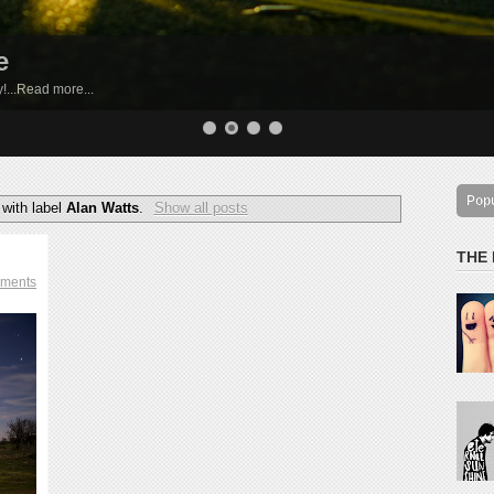
e
by!...Read more...
Pop
with label
Alan Watts
.
Show all posts
THE
ments