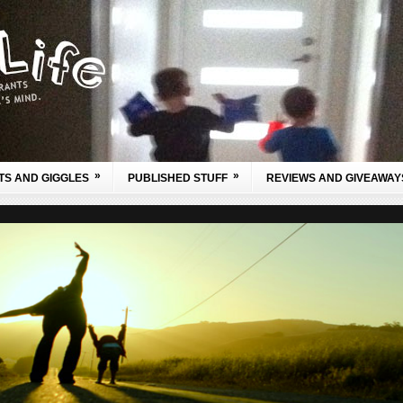
»
»
TS AND GIGGLES
PUBLISHED STUFF
REVIEWS AND GIVEAWAY