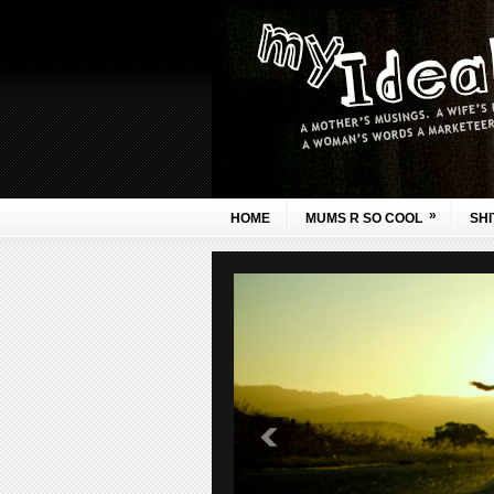
»
HOME
MUMS R SO COOL
SHI