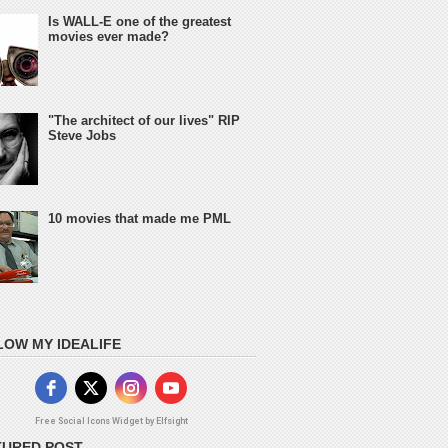
Is WALL-E one of the greatest
movies ever made?
"The architect of our lives" RIP
Steve Jobs
10 movies that made me PML
LOW MY IDEALIFE
Free Social Icons Widget by Elfsight
TURED POST