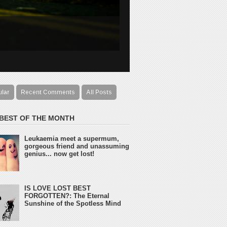
ular
Recent Comments
All Posts
 BEST OF THE MONTH
Leukaemia meet a supermum,
gorgeous friend and unassuming
genius... now get lost!
IS LOVE LOST BEST
FORGOTTEN?: The Eternal
Sunshine of the Spotless Mind