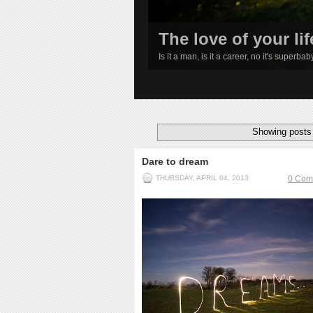
The love of your lif
Is it a man, is it a career, no it's superba
1
2
3
4
Showing posts 
Dare to dream
THURSDAY, APRIL 04, 2013
0 Com