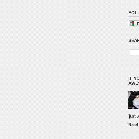
FOL
SEAR
IF Y
AWES
'just
Read