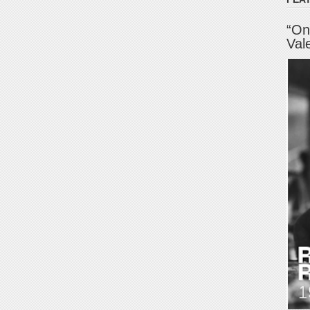
“On
Val