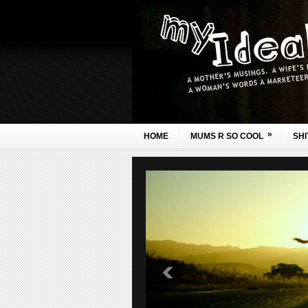
»
HOME
MUMS R SO COOL
SHI