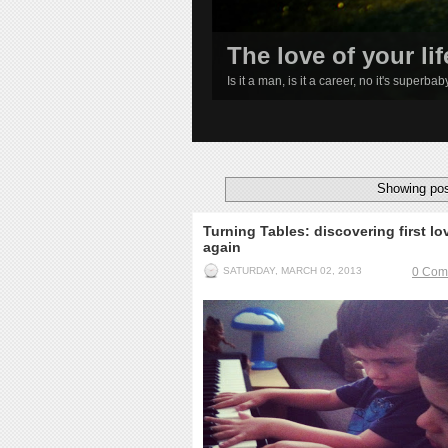
The love of your lif
Is it a man, is it a career, no it's superba
1
2
3
4
Showing pos
Turning Tables: discovering first lo
again
SATURDAY, MARCH 02, 2013
0 Com