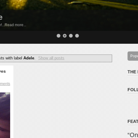
e
by!...Read more...
Pop
ts with label
Adele
.
Show all posts
ves
THE
ments
FOL
FEA
“On