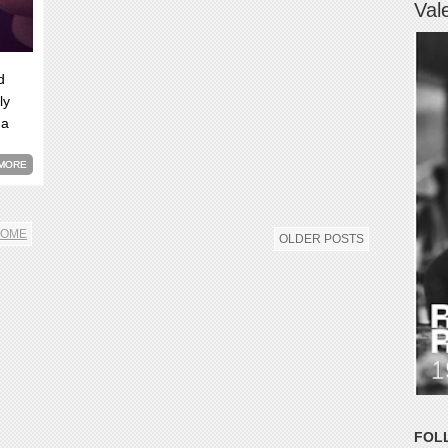
Val
d
ly
 a
MORE
OME
OLDER POSTS
FOL