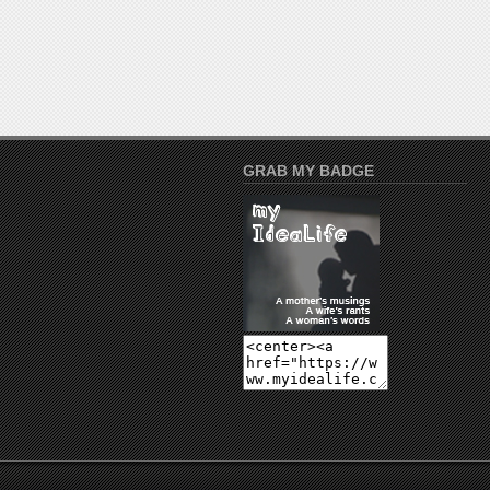
GRAB MY BADGE