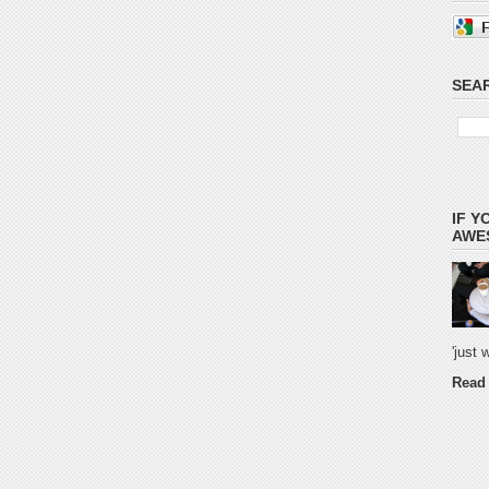
SEAR
IF Y
AWES
'just
Read