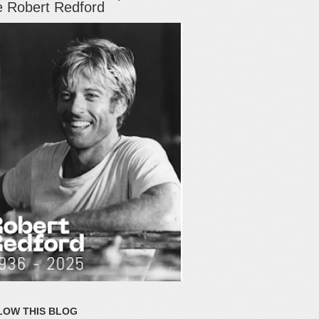
e Robert Redford
LOW THIS BLOG