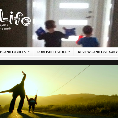
»
»
TS AND GIGGLES
PUBLISHED STUFF
REVIEWS AND GIVEAWAY