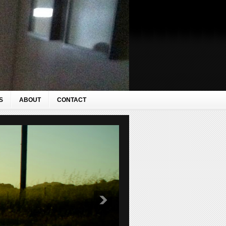
S
ABOUT
CONTACT