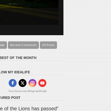
ular
Recent Comments
All Posts
 BEST OF THE MONTH
LOW MY IDEALIFE
Free Social Icons Widget by Elfsight
TURED POST
e of the Lions has passed”