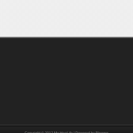
Copyright © 2012
My IdeaLife
| Powered by
Blogger