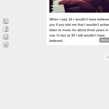
When I was 16 I wouldn't have believe
you if you told me that I wouldn't active
listen to music for about three years in
row. In fact at 30 I still wouldn't have
believed...
READ 
H