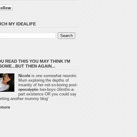
CH MY IDEALIFE
OU READ THIS YOU MAY THINK I'M
OME...BUT THEN AGAIN...
Nicole
is one somewhat neurotic
Mum exploring the depths of
insanity of her not-so-boring post-
apocalyptic
two-boys-16mths-a-
part existence OR you could say
 writing another mummy blog'
 more