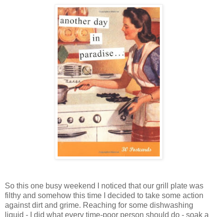
So this one busy weekend I noticed that our grill plate was
filthy and somehow this time I decided to take some action
against dirt and grime. Reaching for some dishwashing
liquid - I did what every time-poor person should do - soak a