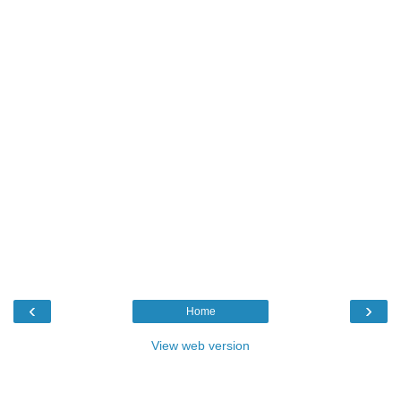
‹
›
Home
View web version