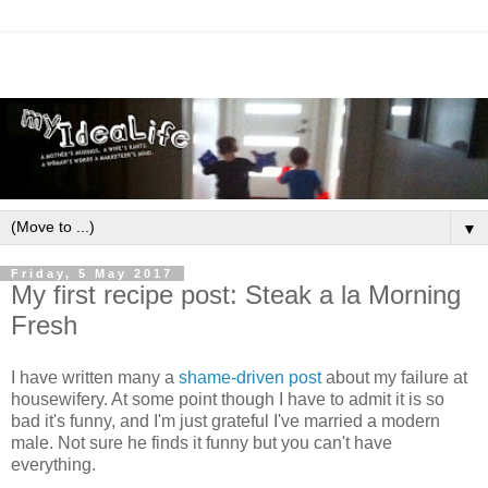
▼
Friday, 5 May 2017
My first recipe post: Steak a la Morning
Fresh
I have written many a
shame-driven post
about my failure at
housewifery. At some point though I have to admit it is so
bad it's funny, and I'm just grateful I've married a modern
male. Not sure he finds it funny but you can't have
everything.