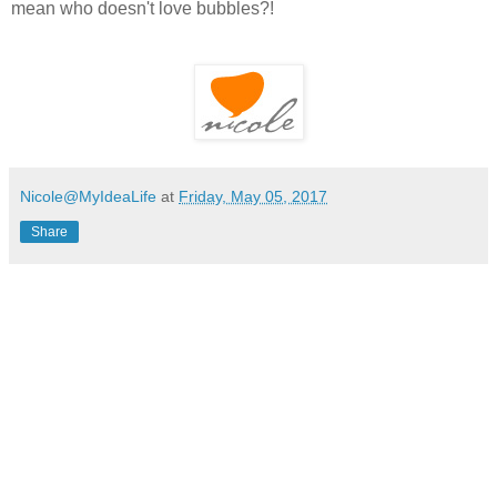
mean who doesn't love bubbles?!
Nicole@MyIdeaLife
at
Friday, May 05, 2017
Share