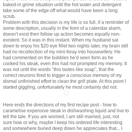
baked-in grime situation until the hot water and detergent
take some of the edge off what would have been a long
scrub.
Problem with this decision is my life is so full, if a reminder of
some description, usually in the form of a calendar alarm,
doesn't exist then follow up action becomes equally non-
existent. So it was in this instant. When my husband sat
down to enjoy his $20 eye fillet two nights later, my brain still
had no recollection of my mini-foray into housewifery. He
had commented on the bubbles he'd seen form as he
cooked his steak, even this had not prompted my memory. It
was not until the words "this tastes like soap", that the
correct neurons fired to trigger a conscious memory of my
dismal unfinished effort to clean the grill plate. At this point I
started giggling, unfortunately he most certainly did not.
Here ends the directions of my first recipe post - how to
caramelise expensive steak in dishwashing liquid and live to
tell the tale. If you are worried, I am still married, just, not
sure how or why, maybe I keep his ordered life interesting
and somewhere buried deep down he appreciates that... I