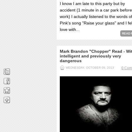
I know I am late to this party but by
accident (1 minute in a car park before
work) I actually listened to the words o
Pink's song "Raise your glass" and I fel
love with...
READ 
Mark Brandon "Chopper" Read - Wit
intelligent and previously very
dangerous
WEDNESDAY, OCTOBER 09, 2013
0 Com