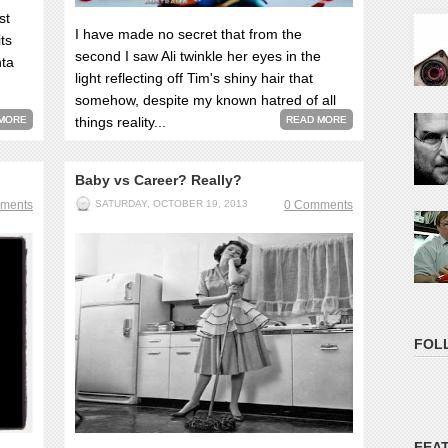
st
I have made no secret that from the
ts
second I saw Ali twinkle her eyes in the
nta
light reflecting off Tim's shiny hair that
somehow, despite my known hatred of all
MORE
things reality...
READ MORE
Baby vs Career? Really?
ments
SATURDAY, OCTOBER 19, 2013
0 Comments
FOL
FEA