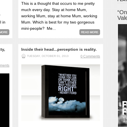
This is a thought that occurs to me pretty
much every day. Stay at home Mum,
“On
f
working Mum, stay at home Mum, working
Val
l in
Mum. Which is best for my two gorgeous
mini-people? Me...
MORE
READ MORE
ty,
Inside their head...perception is reality.
TUESDAY, OCTOBER 01, 2013
0 Comments
ments