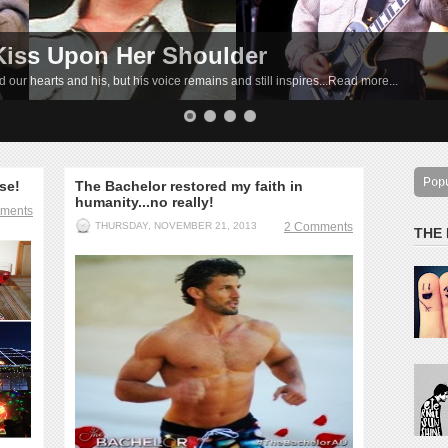
Kiss Upon Her Shoulder
e
 our hearts and his, but his voice remains and still inspires...Read more...
by!...Read more...
Pop
ese!
The Bachelor restored my faith in
humanity...no really!
ments
THURSDAY, NOVEMBER 21, 2013
2 Comments
THE