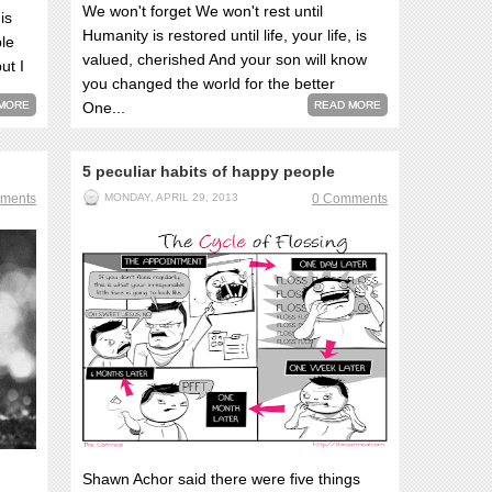
We won't forget We won't rest until
is
Humanity is restored until life, your life, is
ple
valued, cherished And your son will know
ut I
you changed the world for the better
MORE
One...
READ MORE
5 peculiar habits of happy people
ments
MONDAY, APRIL 29, 2013
0 Comments
Shawn Achor said there were five things