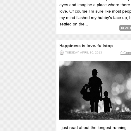
eyes and imagine a place where there 
love. Of course I'm sure like most peo
my mind flashed my hubby's face up, b
settled on the...
READ 
Happiness is love. fullstop
TUESDAY, APRIL 30, 2013
0 Com
I just read about the longest-running