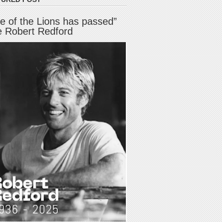
e of the Lions has passed”
e Robert Redford