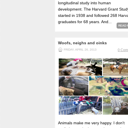
longitudinal study into human
development. The Harvard Grant Stud
started in 1938 and followed 268 Harv
graduates for 68 years. And...
READ 
Woofs, neighs and oinks
FRIDAY, APRIL 26, 2013
0 Com
Animals make me very happy. I don't