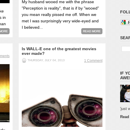
My husband wooed me with the phrase
"Perception is reality", that is if by "wooed"
ke
FOL
you mean really pissed me off. When we
s in
met I was surprisingly very wide-eyed and
than
I believed...
MORE
READ MORE
SEAR
Is WALL-E one of the greatest movies
ever made?
ments
THURSDAY, JULY 04, 2013
1 Comment
IF Y
AWES
'just
Read