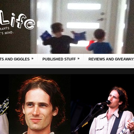
»
»
TS AND GIGGLES
PUBLISHED STUFF
REVIEWS AND GIVEAWAY