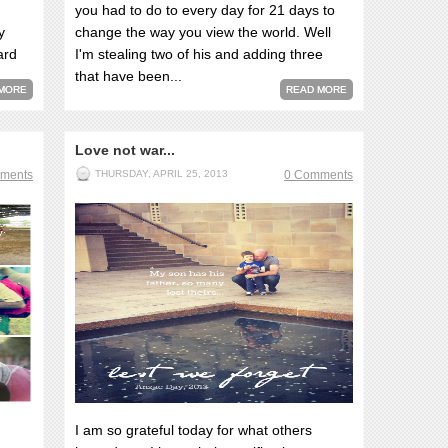
you had to do to every day for 21 days to
y
change the way you view the world. Well
ard
I'm stealing two of his and adding three
that have been...
MORE
READ MORE
Love not war...
ments
THURSDAY, APRIL 25, 2013
0 Comments
I am so grateful today for what others