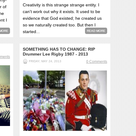
rly-
Creativity is this strange strange entity. I
r of
can't work out why it exists. It used to be
she
evidence that God existed; he created us
nt I
so we naturally created too. But then I
MORE
started...
READ MORE
SOMETHING HAS TO CHANGE: RIP
Drummer Lee Rigby 1987 - 2013
ments
FRIDAY, MAY 24, 2013
0 Comments