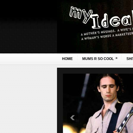
»
HOME
MUMS R SO COOL
SHI