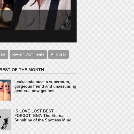
ular
Recent Comments
All Posts
 BEST OF THE MONTH
Leukaemia meet a supermum,
gorgeous friend and unassuming
genius... now get lost!
IS LOVE LOST BEST
FORGOTTEN?: The Eternal
Sunshine of the Spotless Mind