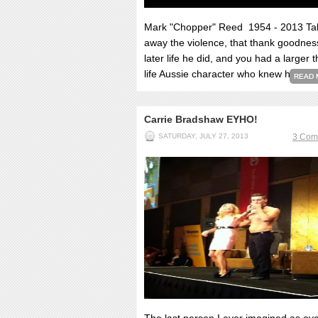
Mark "Chopper" Reed 1954 - 2013 Ta
away the violence, that thank goodnes
later life he did, and you had a larger 
life Aussie character who knew he'd...
READ 
Carrie Bradshaw EYHO!
SATURDAY, JULY 27, 2013
3 Com