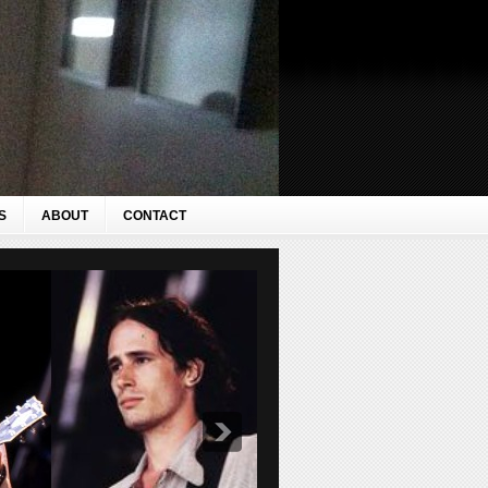
S
ABOUT
CONTACT