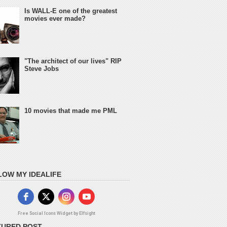
Is WALL-E one of the greatest
movies ever made?
"The architect of our lives" RIP
Steve Jobs
10 movies that made me PML
LOW MY IDEALIFE
Free Social Icons Widget by Elfsight
TURED POST