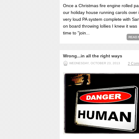
Once a Christmas fire engine rolled pa
our holiday house running carols over i
very loud PA system complete with Sa
on board throwing lollies I knew it was
time to "join...
READ 
Wrong...in all the right ways
WEDNESDAY, OCTOBER 23, 2013
2 Com