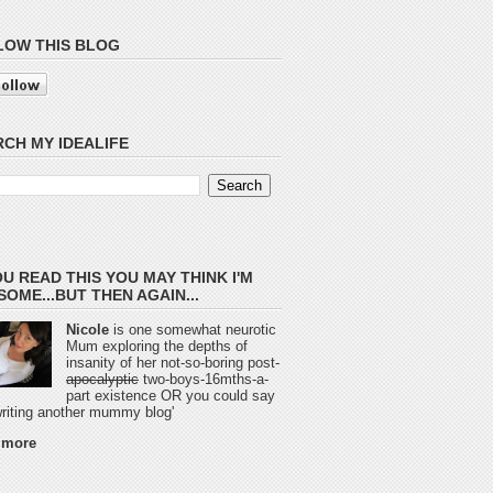
LOW THIS BLOG
CH MY IDEALIFE
OU READ THIS YOU MAY THINK I'M
OME...BUT THEN AGAIN...
Nicole
is one somewhat neurotic
Mum exploring the depths of
insanity of her not-so-boring post-
apocalyptic
two-boys-16mths-a-
part existence OR you could say
 writing another mummy blog'
 more