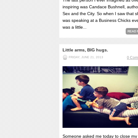
The last person I ever imagined as ove
inspiring was Candace Bushnell, autho
Sex and the City. So when I saw that 
was speaking at a Business Chicks eve
was a little...
READ 
Little arms, BIG hugs.
FRIDAY, JUNE 21, 2013
0 Com
Someone asked me today to close my