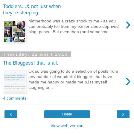
Toddlers...& not just when
they're sleeping
›
Motherhood was a crazy shock to me - as you
can probably tell from my earlier sleep-deprived
blog posts . But even then (and sometime...
Thursday, 11 April 2013
The Bloggess! that is all.
Ok so was going to do a selection of posts from
›
any number of wonderful bloggers that have
made me happy or made me p1ss myself
laughing or...
4 comments:
‹
›
Home
View web version