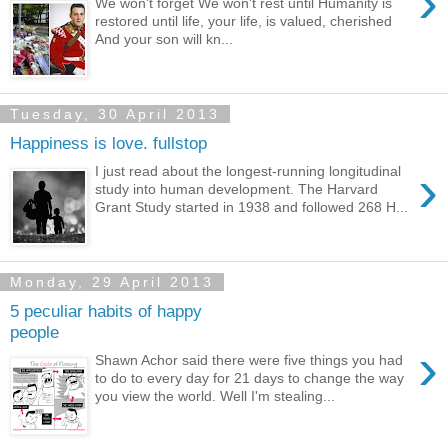
›
We won't forget We won't rest until Humanity is
restored until life, your life, is valued, cherished
And your son will kn...
Tuesday, 30 April 2013
Happiness is love. fullstop
›
I just read about the longest-running longitudinal
study into human development. The Harvard
Grant Study started in 1938 and followed 268 H...
Monday, 29 April 2013
5 peculiar habits of happy
people
›
Shawn Achor said there were five things you had
to do to every day for 21 days to change the way
you view the world. Well I'm stealing...