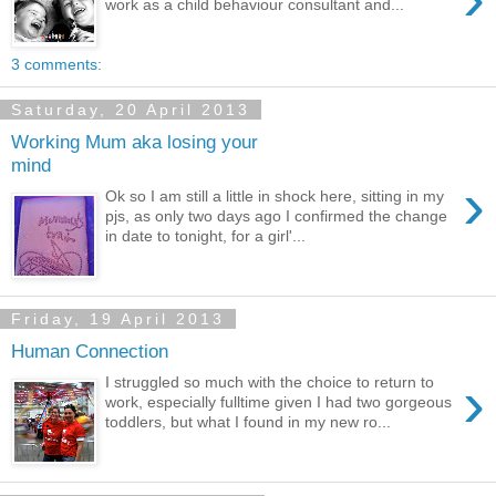
work as a child behaviour consultant and...
3 comments:
Saturday, 20 April 2013
Working Mum aka losing your
mind
›
Ok so I am still a little in shock here, sitting in my
pjs, as only two days ago I confirmed the change
in date to tonight, for a girl'...
Friday, 19 April 2013
Human Connection
›
I struggled so much with the choice to return to
work, especially fulltime given I had two gorgeous
toddlers, but what I found in my new ro...