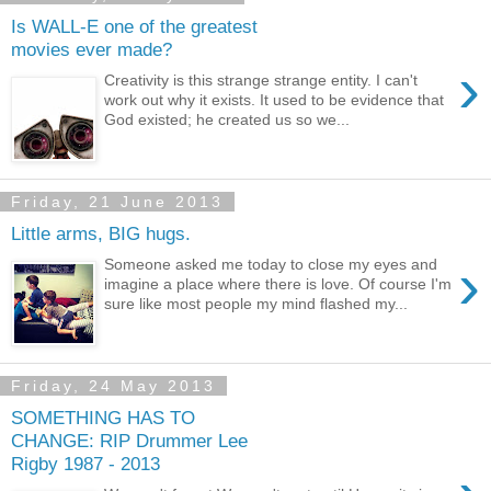
Is WALL-E one of the greatest
movies ever made?
›
Creativity is this strange strange entity. I can't
work out why it exists. It used to be evidence that
God existed; he created us so we...
Friday, 21 June 2013
Little arms, BIG hugs.
›
Someone asked me today to close my eyes and
imagine a place where there is love. Of course I'm
sure like most people my mind flashed my...
Friday, 24 May 2013
SOMETHING HAS TO
CHANGE: RIP Drummer Lee
Rigby 1987 - 2013