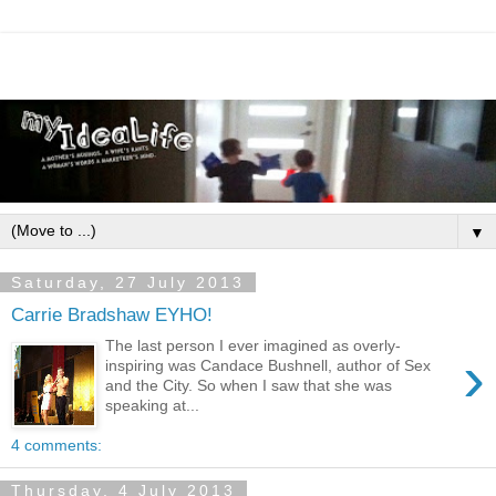
▼
Saturday, 27 July 2013
Carrie Bradshaw EYHO!
The last person I ever imagined as overly-
›
inspiring was Candace Bushnell, author of Sex
and the City. So when I saw that she was
speaking at...
4 comments:
Thursday, 4 July 2013