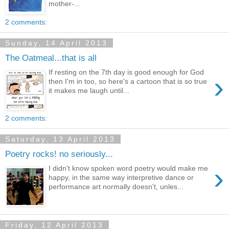
mother-...
2 comments:
Sunday, 14 April 2013
The Oatmeal...that is all
If resting on the 7th day is good enough for God
›
then I'm in too, so here's a cartoon that is so true
it makes me laugh until...
2 comments:
Saturday, 13 April 2013
Poetry rocks! no seriously...
›
I didn't know spoken word poetry would make me
happy, in the same way interpretive dance or
performance art normally doesn't, unles...
Friday, 12 April 2013