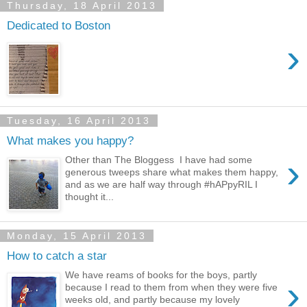
Thursday, 18 April 2013
Dedicated to Boston
›
Tuesday, 16 April 2013
What makes you happy?
›
Other than The Bloggess I have had some
generous tweeps share what makes them happy,
and as we are half way through #hAPpyRIL I
thought it...
Monday, 15 April 2013
How to catch a star
We have reams of books for the boys, partly
›
because I read to them from when they were five
weeks old, and partly because my lovely