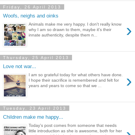
Friday, 26 April 2013
Woofs, neighs and oinks
›
Animals make me very happy. I don't really know
why I am so drawn to them, maybe it's their
innate authenticity, despite them n...
Thursday, 25 April 2013
Love not war...
›
I am so grateful today for what others have done.
I hope their sacrifice is remembered and felt for
years and years to come so that we ...
Tuesday, 23 April 2013
Children make me happy...
Today's post comes from someone that needs
›
little introduction as she is awesome, both for her