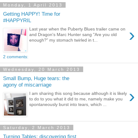
Monday, 1 April 2013
Getting HAPPY! Time for
#HAPPYRIL
›
Last year when the Puberty Blues trailer came on
and Dragon's Marc Hunter sang "Are you old
enough?" my stomach twirled in t...
2 comments:
Wednesday, 20 March 2013
Small Bump, Huge tears: the
agony of miscarriage
›
I am sharing this song because although it is likely
to do to you what it did to me, namely make you
spontaneously burst into tears, which ...
Saturday, 2 March 2013
Turning Tables: discovering first