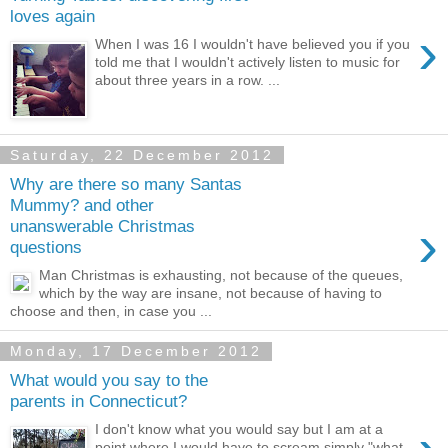
loves again
›
When I was 16 I wouldn't have believed you if you
told me that I wouldn't actively listen to music for
about three years in a row. ...
Saturday, 22 December 2012
Why are there so many Santas
Mummy? and other
›
unanswerable Christmas
questions
Man Christmas is exhausting, not because of the queues,
which by the way are insane, not because of having to
choose and then, in case you ...
Monday, 17 December 2012
What would you say to the
parents in Connecticut?
I don't know what you would say but I am at a
point where I would have to scream simply "what