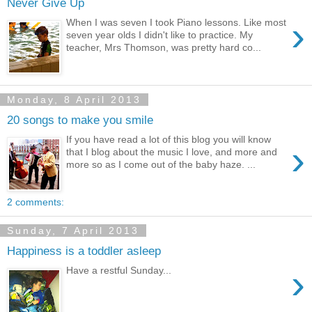
Never Give Up
›
When I was seven I took Piano lessons. Like most
seven year olds I didn't like to practice. My
teacher, Mrs Thomson, was pretty hard co...
Monday, 8 April 2013
20 songs to make you smile
If you have read a lot of this blog you will know
›
that I blog about the music I love, and more and
more so as I come out of the baby haze. ...
2 comments:
Sunday, 7 April 2013
Happiness is a toddler asleep
›
Have a restful Sunday...