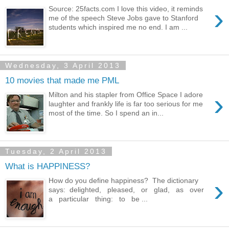
›
Source: 25facts.com I love this video, it reminds
me of the speech Steve Jobs gave to Stanford
students which inspired me no end. I am ...
Wednesday, 3 April 2013
10 movies that made me PML
›
Milton and his stapler from Office Space I adore
laughter and frankly life is far too serious for me
most of the time. So I spend an in...
Tuesday, 2 April 2013
What is HAPPINESS?
›
How do you define happiness? The dictionary
says: delighted, pleased, or glad, as over
a particular thing: to be ...