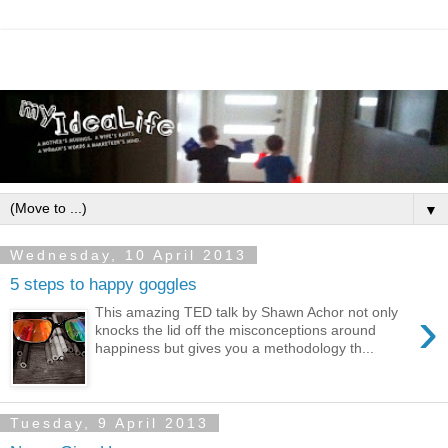
▼
Wednesday, 10 April 2013
5 steps to happy goggles
›
This amazing TED talk by Shawn Achor not only
knocks the lid off the misconceptions around
happiness but gives you a methodology th...
Tuesday, 9 April 2013