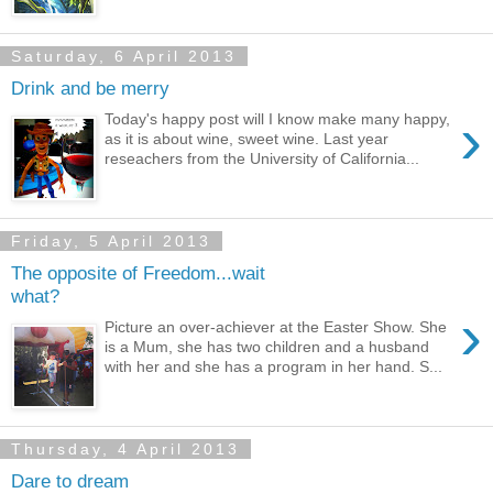
Saturday, 6 April 2013
Drink and be merry
›
Today's happy post will I know make many happy,
as it is about wine, sweet wine. Last year
reseachers from the University of California...
Friday, 5 April 2013
The opposite of Freedom...wait
what?
›
Picture an over-achiever at the Easter Show. She
is a Mum, she has two children and a husband
with her and she has a program in her hand. S...
Thursday, 4 April 2013
Dare to dream