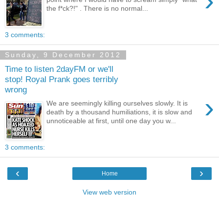
›
the f*ck?!" . There is no normal...
3 comments:
Sunday, 9 December 2012
Time to listen 2dayFM or we'll
stop! Royal Prank goes terribly
wrong
›
We are seemingly killing ourselves slowly. It is
death by a thousand humiliations, it is slow and
unnoticeable at first, until one day you w...
3 comments:
‹
›
Home
View web version