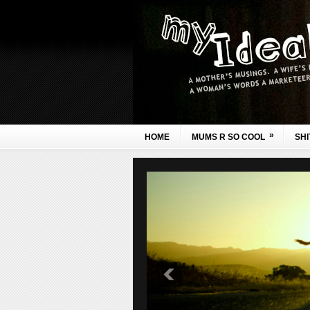
»
HOME
MUMS R SO COOL
SHI