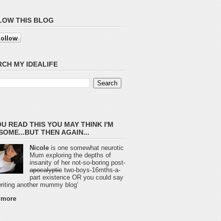
LOW THIS BLOG
CH MY IDEALIFE
OU READ THIS YOU MAY THINK I'M
OME...BUT THEN AGAIN...
Nicole
is one somewhat neurotic
Mum exploring the depths of
insanity of her not-so-boring post-
apocalyptic
two-boys-16mths-a-
part existence OR you could say
 writing another mummy blog'
 more