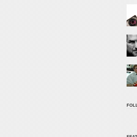
FOL
FEA