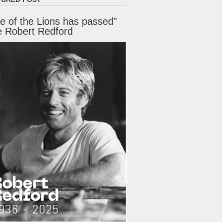
e of the Lions has passed”
e Robert Redford