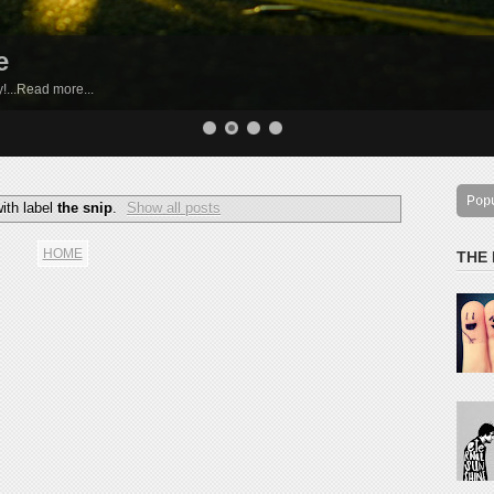
e
by!...Read more...
Pop
ith label
the snip
.
Show all posts
HOME
THE