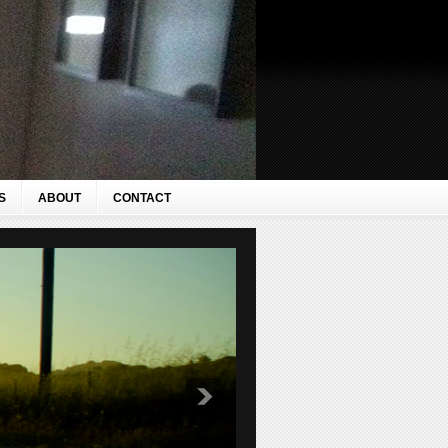
S
ABOUT
CONTACT