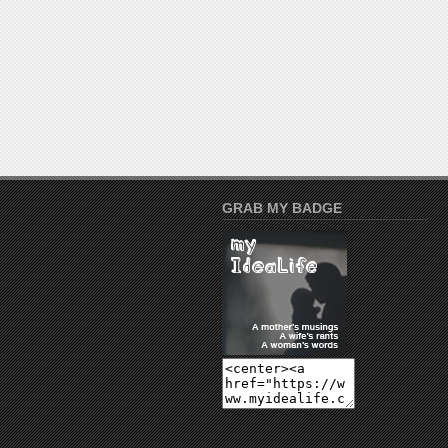
GRAB MY BADGE