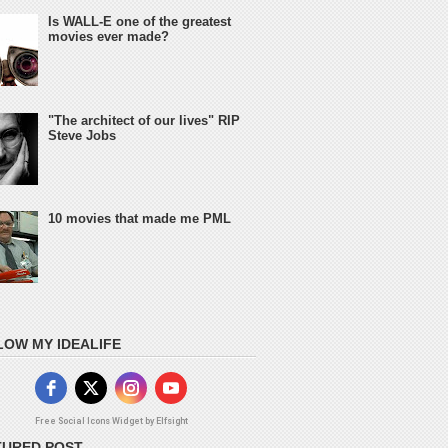
Is WALL-E one of the greatest
movies ever made?
"The architect of our lives" RIP
Steve Jobs
10 movies that made me PML
LOW MY IDEALIFE
Free Social Icons Widget by Elfsight
TURED POST