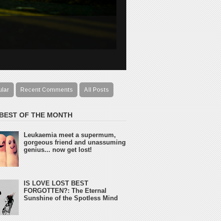
ular
Recent Comments
All Posts
 BEST OF THE MONTH
Leukaemia meet a supermum,
gorgeous friend and unassuming
genius... now get lost!
IS LOVE LOST BEST
FORGOTTEN?: The Eternal
Sunshine of the Spotless Mind