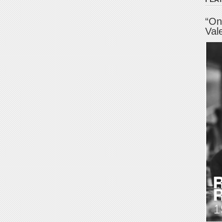
“On
Val