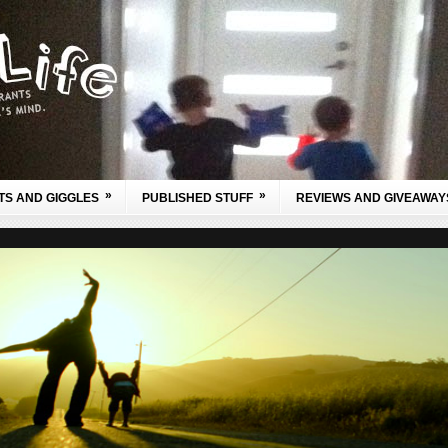
»
»
TS AND GIGGLES
PUBLISHED STUFF
REVIEWS AND GIVEAWAY