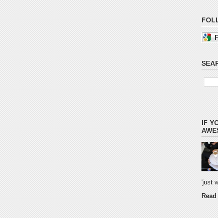
FOL
SEAR
IF Y
AWES
'just
Read