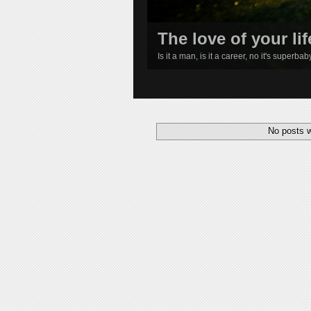
The love of your lif
Is it a man, is it a career, no it's superba
1
2
3
4
No posts w