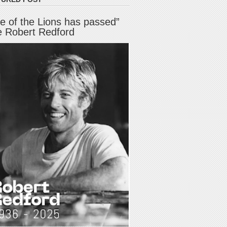
e of the Lions has passed”
e Robert Redford