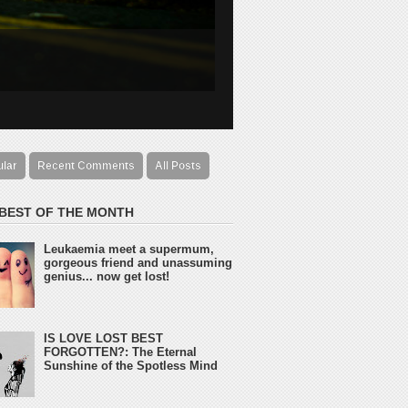
ular
Recent Comments
All Posts
 BEST OF THE MONTH
Leukaemia meet a supermum,
gorgeous friend and unassuming
genius... now get lost!
IS LOVE LOST BEST
FORGOTTEN?: The Eternal
Sunshine of the Spotless Mind