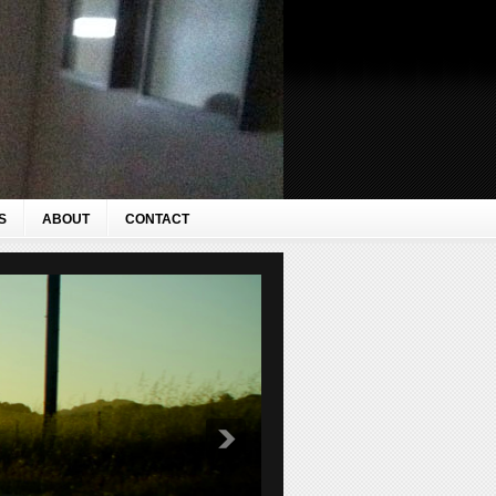
S
ABOUT
CONTACT