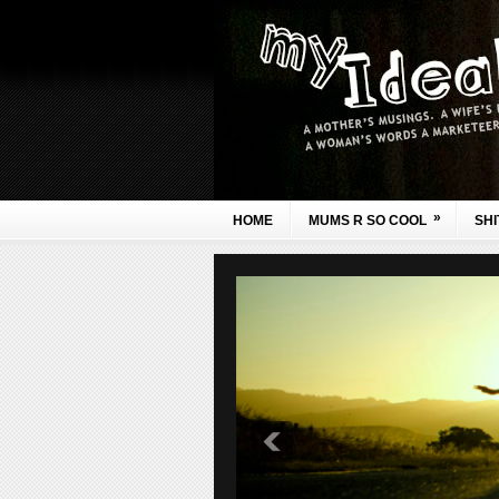
»
HOME
MUMS R SO COOL
SHI