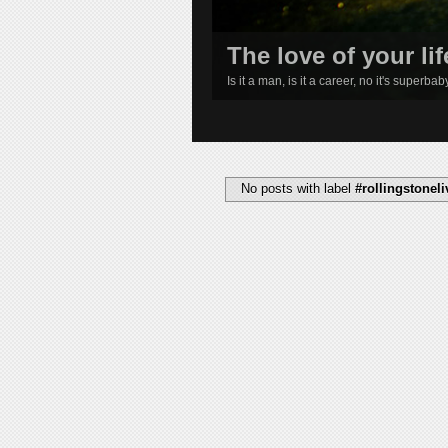
The love of your lif
Is it a man, is it a career, no it's superba
1
2
3
4
No posts with label
#rollingstone