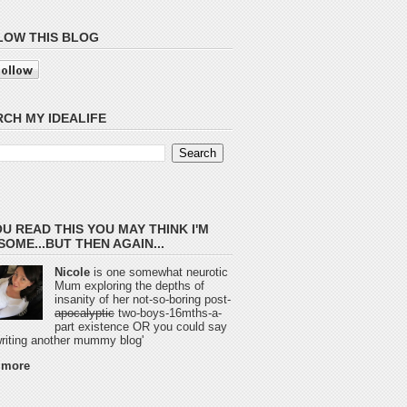
LOW THIS BLOG
CH MY IDEALIFE
OU READ THIS YOU MAY THINK I'M
OME...BUT THEN AGAIN...
Nicole
is one somewhat neurotic
Mum exploring the depths of
insanity of her not-so-boring post-
apocalyptic
two-boys-16mths-a-
part existence OR you could say
 writing another mummy blog'
 more