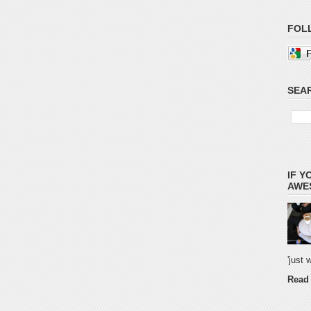
FOL
SEAR
IF Y
AWES
'just
Read