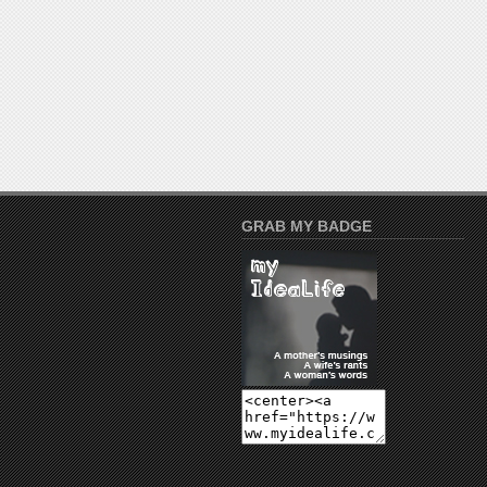
GRAB MY BADGE