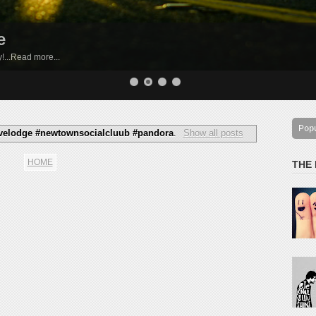
e
by!...Read more...
Pop
livelodge #newtownsocialcluub #pandora
.
Show all posts
HOME
THE