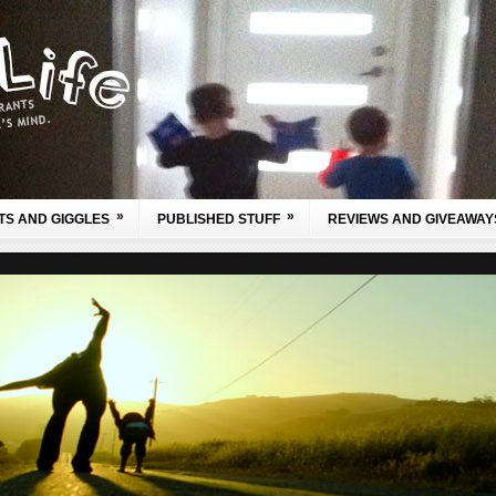
»
»
TS AND GIGGLES
PUBLISHED STUFF
REVIEWS AND GIVEAWAY