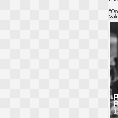
“On
Val