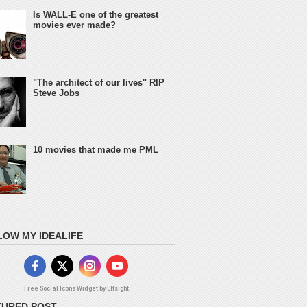
Is WALL-E one of the greatest
movies ever made?
"The architect of our lives" RIP
Steve Jobs
10 movies that made me PML
LOW MY IDEALIFE
Free Social Icons Widget by Elfsight
TURED POST