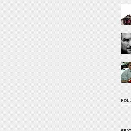
FOL
FEA